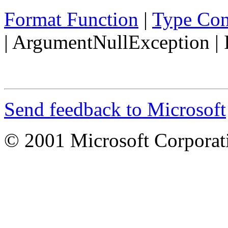
Format Function
|
Type Con
|
ArgumentNullException
|
Send feedback to Microsoft
© 2001 Microsoft Corporatio