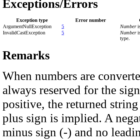
Exceptions/Errors
Exception type
Error number
ArgumentNullException
5
Number
is
InvalidCastException
5
Number
i
type.
Remarks
When numbers are converted 
always reserved for the sig
positive, the returned strin
plus sign is implied. A nega
minus sign (-) and no leadi