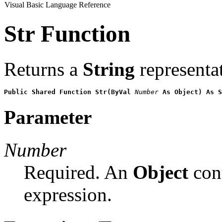
Visual Basic Language Reference
Str Function
Returns a
String
representa
Public Shared Function Str(ByVal 
Number
 As Object) As S
Parameter
Number
Required. An
Object
cont
expression.