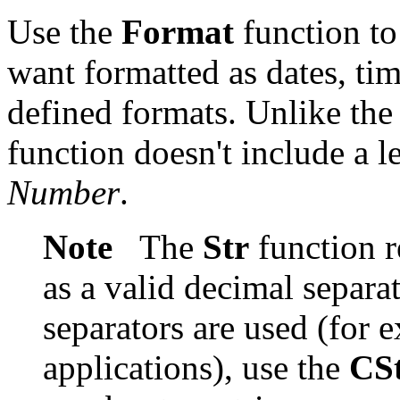
Use the
Format
function to
want formatted as dates, tim
defined formats. Unlike th
function doesn't include a l
Number
.
Note
The
Str
function r
as a valid decimal separat
separators are used (for e
applications), use the
CS