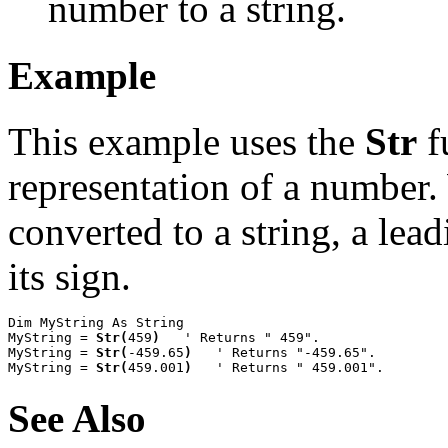
number to a string.
Example
This example uses the
Str
f
representation of a number.
converted to a string, a lea
its sign.
Dim MyString As String

MyString = 
Str(
459
)
   ' Returns " 459".

MyString = 
Str(
-459.65
)
   ' Returns "-459.65".

MyString = 
Str(
459.001
)
   ' Returns " 459.001".
See Also