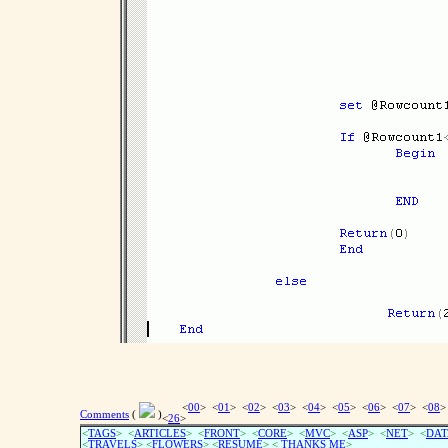
<
00
> <
01
> <
02
> <
03
> <
04
> <
05
> <
06
> <
07
> <
08
>
Comments
(
)
<
26
>
<
TAGS
> <
ARTICLES
> <
FRONT
> <
CORE
> <
MVC
> <
ASP
> <
NET
> <
DAT
<
TRAVELS
> <
FLOWERS
> <
RESUME
>
<
THANKS ME
>