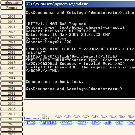
<
00
> <
01
> <
02
> <
03
> <
04
> <
05
> <
06
> <
07
> <
08
>
Comments
(
)
<
TAGS
> <
ARTICLES
> <
FRONT
> <
CORE
> <
MVC
> <
ASP
> <
NET
> <
DAT