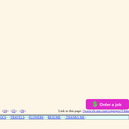
Order a job
 <
24
> <
25
> <
26
>
Link to this page:
//www.vb-net.com/criptopro/3.htm
OCS
> <
TRAVELS
> <
FLOWERS
> <
RESUME
>
<
THANKS ME
>