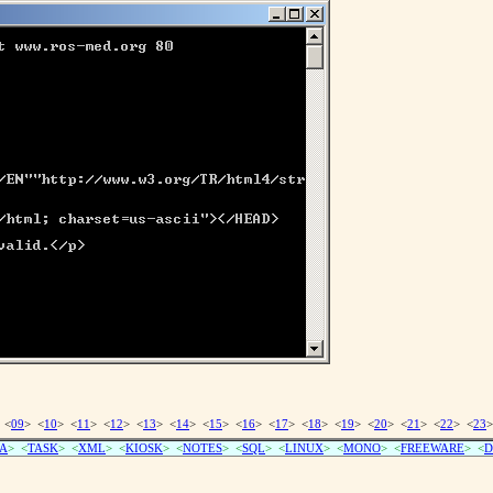
 <
09
> <
10
> <
11
> <
12
> <
13
> <
14
> <
15
> <
16
> <
17
> <
18
> <
19
> <
20
> <
21
> <
22
> <
23
>
A
> <
TASK
> <
XML
> <
KIOSK
> <
NOTES
> <
SQL
> <
LINUX
> <
MONO
> <
FREEWARE
> <
D