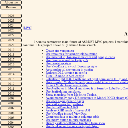
(
MVC
)
A
I want to summarize main future of ASP.NET MVC projects. I start this
continue. This project I have fully rebuild from scratch.
Create site versioning
Use resources for support globalization
Use material.io, fontawesome.com and google icons
Use Bundle as webPackaging JS
Use Bootstrap style
Use ViewData to switch Bootstrap style
Accumulate all site tuning in config
Redirect DLL version in config
Tune IIS node in web.config
Calculate right ROOT path and set right permission to Upload 
Use complex Models garlands, one model inherits from anothe
Protect Model from wrong data.
Use Attributes in Model and show it in form by LabelFor, Ch
Use Scaffolding templates.
Show metadata from Model to Tooltip.
Avoid manually copy DB structures to Model POCO classe
Use own async generic pager
Use wait screen for postback
Use PartialView in AJAX
Analyze XHR result of server API
Use ViewBag instead ViewData
Compress data to multiple columns table
Use many button to raise postback
Directly call codeBehind function from View
Use JsonConvert to receive typed object