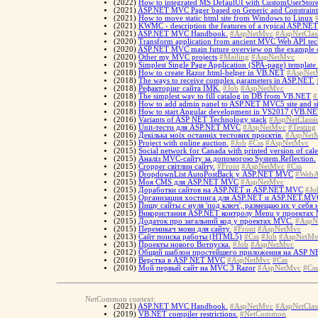
(2022)
How to integrated MS DefaulUI with CustomUserStor
(2021)
ASP.NET MVC Pager based on Generic and Constraint
(2021)
How to move static html site from Windows to Linux
(2021)
KWMC - description the features of a typical ASP.NE
(2021)
ASP.NET MVC Handbook.
#AspNetMvc
#AspNetClas
(2020)
Transform application from ancient MVC Web API tech
(2020)
ASP.NET MVC main future overview on the example of
(2020)
Other my MVC projects
#Mailing
#AspNetMvc
(2019)
Simplest Single Page Application (SPA-page) templa
(2018)
How to create Razor html-helper in VB.NET
#AspNet
(2018)
The ways to receive complex parameters in ASP.NET.
(2018)
Рефакторінг сайта IMK.
#Job
#AspNetMvc
(2018)
The simplest way to fill catalog in DB from VB.NET
#
(2018)
How to add admin panel to ASP.NET MVC5 site and si
(2018)
How to start Angular development in VS2017 (VB.NE
(2016)
Variants of ASP NET Technology stack
#AspNetClassi
(2016)
Unit-тести для ASP.NET MVC
#AspNetMvc
#Testing
(2016)
Декілька моїх останніх тестових проєктів.
#AspNet
(2015)
Project with online auction.
#Job
#Css
#AspNetMvc
(2015)
Social network for Canada with printed version of cal
(2015)
Аналіз MVC-сайту за допомогою System.Reflection.
(2015)
Cropper світлин сайту.
#Front
#AspNetMvc
#Css
(2015)
DropdownList AutoPostBack у ASP.NET MVC
#WebA
(2015)
Моя CMS для ASP.NET MVC
#AspNetMvc
(2015)
Доработки сайтов на ASP.NET и ASP.NET.MVC
#Jo
(2015)
Организация хостинга для ASP.NET и ASP.NET.MV
(2015)
Пишу сайты с нуля 'под ключ', размещаю их у себя
(2015)
Використання ASP.NET контролу Menu у проектах
(2015)
Додаток про загальний код у проектах MVC.
#AspN
(2015)
Перемикач мови для сайту.
#Front
#AspNetMvc
(2013)
Сайт поиска работы (HTML5)
#Css
#Job
#AspNetMv
(2013)
Проекты нового Вотпуска.
#Job
#AspNetMvc
(2012)
Общий шаблон простейшего приложения на ASP 
(2010)
Верстка в ASP NET MVC
#AspNetMvc
#Css
(2010)
Мой первый сайт на MVC 3 Razor
#AspNetMvc
#Css
NetCommon context:
(2021)
ASP.NET MVC Handbook.
#AspNetMvc
#AspNetClas
(2019)
VB.NET compiler restrictions.
#NetCommon