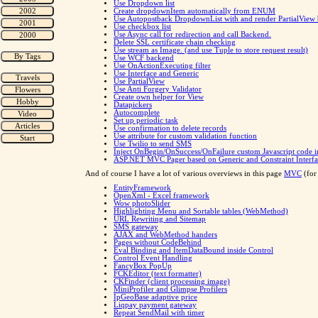
Use Dropdown list
Create dropdownItem automatically from ENUM
Use Autopostback DropdownList with and render PartialView
Use checkbox list
Use Async call for redirection and call Backend.
Delete SSL certificate chain checking
Use stream as Image. (and use Tuple to store request result)
Use WCF backend
Use OnActionExecuting filter
Use Interface and Generic
Use PartialView
Use Anti Forgery Validator
Create own helper for View
Datapickers
Autocomplete
Set up periodic task
Use confirmation to delete records
Use attribute for custom validation function
Use Twilio to send SMS
Inject OnBegin/OnSuccess/OnFailure custom Javascript code i
ASP.NET MVC Pager based on Generic and Constraint Interfa
And of course I have a lot of various overviews in this page
MVC
(for
EntityFramework
OpenXml - Excel framework
Wow photoSlider
Highlighting Menu and Sortable tables (WebMethod)
URL Rewriting and Sitemap
SMS gateway
AJAX and WebMethod handers
Pages without CodeBehind
Eval Binding and ItemDataBound inside Control
Control Event Handling
FancyBox PopUp
FCKEditor (text formatter)
CKFinder (client processing image)
MiniProfiler and Glimpse Profilers
IpGeoBase adaptive price
Liqpay payment gateway
Repeat SendMail with timer