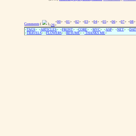
<
00
> <
01
> <
02
> <
03
> <
04
> <
05
> <
06
> <
07
> <
08
>
Comments
(
)
<
26
>
<
TAGS
> <
ARTICLES
> <
FRONT
> <
CORE
> <
MVC
> <
ASP
> <
NET
> <
DAT
<
TRAVELS
> <
FLOWERS
> <
RESUME
>
<
THANKS ME
>