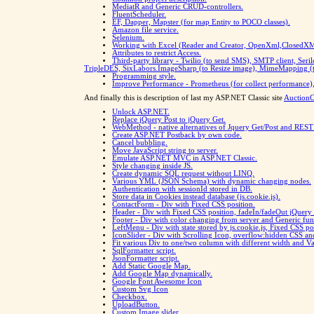
MediatR and Generic CRUD-controllers.
FluentScheduler.
EF, Dapper, Mapster (for map Entity to POCO classes).
Amazon file service.
Selenium.
Working with Excel (Reader and Creator, OpenXml,ClosedXML)
Attributes to restrict Access.
Third-party library - Twilio (to send SMS), SMTP client, Seril
TripleDES, SixLabors.ImageSharp (to Resize image), MimeMapping (to
Programming style.
Improve Performance - Prometheus (for collect performance
And finally this is description of last my ASP.NET Classic site
AuctionCl
Unlock ASP.NET.
Replace jQuery Post to jQuery Get.
WebMethod - native alternatives of Jquery Get/Post and REST
Create ASP.NET Postback by own code.
Cancel bubbling.
Move JavaScript string to server.
Emulate ASP.NET MVC in ASP.NET Classic.
Style changing inside JS.
Create dynamic SQL request without LINQ.
Various YML (JSON Schema) with dynamic changing nodes.
Authentication with sessionId stored in DB.
Store data in Cookies instead database (js.cookie.js).
ContactForm - Div with Fixed CSS position.
Header - Div with Fixed CSS position, fadeIn/fadeOut jQuery 
Footer - Div with color changing from server and Generic fu
LeftMenu - Div with state stored by js.cookie.js, Fixed CSS 
IconSlider - Div with Scrolling Icon, overflow:hidden CSS an
Fit various Div to one/two column with different width and V
SqlFormatter script.
JsonFormatter script.
Add Static Google Map.
Add Google Map dynamically.
Google Font Awesome Icon
Custom Svg Icon
Checkbox.
UploadButton.
Custom Image slider.