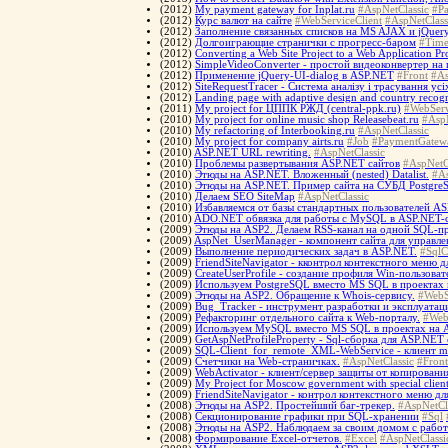
(2012)
My payment gateway for Inplat.ru
#AspNetClassic
#P
(2012)
Курс валют на сайте
#WebServiceClient
#AspNetClass
(2012)
Заполнение связанных списков на MS AJAX и jQuery
(2012)
Долгоиграющие странички с прогресс-баром
#Time
(2012)
Converting a Web Site Project to a Web Application Pr
(2012)
SimpleVideoConverter - простой видеоконвертер н
(2012)
Применение jQuery-UI-dialog в ASP.NET
#Front
#As
(2012)
SiteRequestTracer - Система аналізу і трасування усі
(2012)
Landing page with adaptive design and country recog
(2011)
My project for ЦППК РЖД (central-ppk.ru)
#WebServ
(2010)
My project for online music shop Releasebeat.ru
#AspN
(2010)
My refactoring of Interbooking.ru
#AspNetClassic
(2010)
My project for company airts.ru
#Job
#PaymentGatew
(2010)
ASP.NET URL rewriting.
#AspNetClassic
(2010)
Проблемы развертывания ASP.NET сайтов
#AspNetC
(2010)
Этюды на ASP.NET. Вложенный (nested) Datalist.
#As
(2010)
Этюды на ASP.NET. Пример сайта на СУБД Postgre
(2010)
Делаем SEO SiteMap
#AspNetClassic
(2010)
Избавляемся от базы стандартных пользователей 
(2010)
ADO.NET обвязка для работы с MySQL в ASP.NET-
(2009)
Этюды на ASP2. Делаем RSS-канал на одной SQL-п
(2009)
AspNet_UserManager - компонент сайта для управле
(2009)
Выполнение периодических задач в ASP.NET.
#SqlC
(2009)
FriendSiteNavigator - кконтрол контекстного меню 
(2009)
CreateUserProfile - создание профиля Win-пользоват
(2009)
Используем PostgreSQL вместо MS SQL в проектах
(2009)
Этюды на ASP2. Обращение к Whois-сервису.
#WebS
(2009)
Bug_Tracker - инструмент разработки и эксплуатац
(2009)
Рефакторинг отдельного сайта к Web-порталу.
#Web
(2009)
Используем MySQL вместо MS SQL в проектах на 
(2009)
GetAspNetProfileProperty - Sql-сборка для ASP.NET 
(2009)
SQL-Client_for_remote_XML-WebService - клиент m
(2009)
Счетчики на Web-страничках.
#AspNetClassic
#Front
(2009)
WebActivator - клиент/сервер защиты от копирован
(2009)
My Project for Moscow government with special client
(2009)
FriendSiteNavigator - контрол контекстного меню д
(2008)
Этюды на ASP2. Простейший баг-трекер.
#AspNetCl
(2008)
Cекционирование графики при SQL-хранении
#Sql
(2008)
Этюды на ASP2. Наблюдаем за своим домом с работ
(2008)
Формирование Excel-отчетов.
#Excel
#AspNetClassi