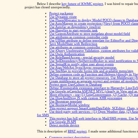
Below I describe
key future of KWMC project
, I was hired to repair 
project has closed unexpectedly.
Project packages
Use Dynamic route
Use FluentMigrator to deploy Model POCO classes to Databas
Use AutoMapper to create projection (View) from POCO class
Use Autofac as dependency resolver
Use Hangfire to start periodic task
Use CustomAttribute to store metadata about model field
Use attributes as common controller code
Use UIHint attribute to define template for EditorFor and Dis
Save ModelState with Redirection
Use attributes as common controller code
Use jQuery Unobtrusive Validation, custom attributes for valid
Use Owin Authentication
Use RoleBasedAccess - special security model
Use SqlDependency/SqlServiceBroker to send notification to 
Use SignalR to notify other user about events
Use Ajax/WebApi Syns/Async request/response.
Use SiteMap to provide forms title and available menu/step
Define common code as Function and Helpers (directly in Vie
Use Database to store all project resources. Use Middleware (
Create middleware as separate project and register all modules
Project store UserCulture to Database
Define IEnumerable extension interface to Hierarchy LinqT
Use Google reCaptcha ASP.NET MVC (clearly in View and as fil
More efficiency - use (1) GzipCompression, (2) Cache, (3) m
Use DragAndDrop JS with custom XHR processing
Use Bootstrap template
Use BootsrapModal window
This project support SmartCustmDataTable, SCEditor, Chats, va
Use third-party web services - (1) Open Weather data, (2) Azu
for SMS
This project has full web interface to Mail/SMS system. Use S
Use Google JS API
Detect mobile device
This is description of
RPAT project
. I made some additional functions t
Common project description.