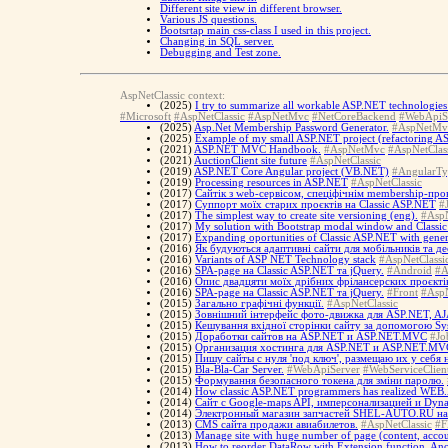
Different site view in different browser.
Various JS questions.
Bootsrtap main css-class I used in this project.
Changing in SQL server.
Debugging and Test zone.
AspNetClassic context:
(2025)
I try to summarize all workable ASP.NET technologies 
#Microsoft
#AspNetClassic
#AspNetMvc
#NetCoreBackend
#WebApiS
(2025)
Asp.Net Membership Password Generator.
#AspNetMv
(2025)
Example of my small ASP.NET project (refactoring ASP
(2021)
ASP.NET MVC Handbook.
#AspNetMvc
#AspNetClas
(2021)
AuctionClient site future
#AspNetClassic
(2019)
ASP.NET Core Angular project (VB.NET)
#AngularTy
(2019)
Processing resources in ASP.NET
#AspNetClassic
(2017)
Cайтік з web-сервісом, спеціфічнім membership-про
(2017)
Суппорт моїх старих проєктів на Classic ASP.NET
#
(2017)
The simplest way to create site versioning (eng).
#AspN
(2017)
My solution with Bootstrap modal window and Classi
(2017)
Expanding oportunities of Classic ASP.NET with gener
(2016)
Як будуються адаптивні сайти для мобільників та д
(2016)
Variants of ASP NET Technology stack
#AspNetClassi
(2016)
SPA-page на Classic ASP.NET та jQuery.
#Android
#A
(2016)
Опис двадцяти моїх дрібних фрілансерских проєкті
(2016)
SPA-page на Classic ASP.NET та jQuery.
#Front
#AspN
(2015)
Загально графічні функції.
#AspNetClassic
(2015)
Зовнішний інтерфейс фото-движка для ASP.NET, AJA
(2015)
Кешування вхідної сторінки сайту за допомогою S
(2015)
Доработки сайтов на ASP.NET и ASP.NET.MVC
#Jo
(2015)
Организация хостинга для ASP.NET и ASP.NET.MV
(2015)
Пишу сайты с нуля 'под ключ', размещаю их у себя
(2015)
Bla-Bla-Car Server.
#WebApiServer
#WebServiceClien
(2015)
Формування безопасного токена для зміни паролю.
(2014)
How classic ASP.NET programmers has realized WEB.A
(2014)
Сайт с Google-maps API, имперсонализацией и Dyna
(2014)
Электронный магазин запчастей SHEL-AUTO.RU н
(2013)
CMS сайта продажи авиабилетов.
#AspNetClassic
#F
(2013)
Manage site with huge number of page (content, accoun
(2013)
How to reorder DataRow with Extension function, A