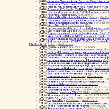
(2018)
Customize Newtonsoft.Json Serializer/Deserializer to 
(2018)
BackgroundWorkerQueue.
#NetCommon
#Task
(2018)
Parse HTML by HtmlAgilityPack (Xpath selector) and 
(2018)
Processing CSV files by CsvHelper.
#NetCommon
#Ex
(2018)
DataBase dumper on Classic ASP.NET with serialize 
(2018)
Reflection Object dumper.
#NetCommon
(2018)
MailKit/MimeKit - best eMail client.
#Mailing
#NetC
(2017)
Що нового з'явилося у бейсіці за останні роки.
#Ne
(2016)
Умови використання Entity Framework.
#EfCodeFirst
(2016)
Visual Basic 2015
#NetCommon
#Doc
(2014)
Encrypt sensitive data in DB by Rijndael symmetric al
(2013)
Мої поширення Linq-to-SQL.
#NetCommon
#Sql
(2013)
Dispose unmanaged resources (configuration, fonts). 
(2012)
Visual Studio 2010 and .NET Framework 4 Training K
(2012)
Змінні Nullable та як обробляти DBNull з бази за д
(2012)
Робота з байтами у VB.NET - ChrW, BitConverter.ToIn
UInt32 = &H33
#Binary
#NetCommon
(2010)
Извлекаем пользу из LINQ
#NetCommon
(2009)
Шлюзы к платежным системам интернет-денег.
#Pa
(2009)
NetStringObfuscatorHelper - OpenSource моей биб
(2009)
ComDetector - утилита поиска COM-оборудования
(2008)
Практическое применение наследования, полиморфи
(2008)
Cекционирование графики при SQL-хранении
#Sql
(2008)
Сборка для работы с данными стандартных ASP.NE
(2008)
Cекционирование графики при SQL-хранении.
#Ssl
(2007)
Классические Business Logic Layer.
#AspNetClassic
#
(2007)
Business Logic Layer с динамически подзагружаем
(2007)
Вариации на тему Notification-сервера
#Sql
#SqlClr
(2007)
Что заменила Linq?
#NetLearning
#NetCommon
(2006)
Наложение копирайта на рисунки.
#AspNetClassic
#
(2006)
Создание бизнес-объектов на базе спецколлекций.
#
(2006)
Events vs Delegates
#Delegate
#NetCommon
(2005)
Мультипоточное программирование
#Task
#NetCo
(2005)
Программирование в сетях
#WebServiceClient
#Web
(2005)
События/Делегаты в VB.NET
#Delegate
#NetCommo
(2005)
Мои проекты для ООО Сириус-СЦ
#Vb6
#Job
#AspN
(2004)
Связь NET-COM
#WinDesktop
#ComObject
#NetCo
(2004)
Drag-and-Drop
#WinDesktop
#NetCommon
(2003)
Специализированные технологии обработки строк 
(2003)
Round - Округление это не просто!
#NetCommon
(2003)
Remoting-программирование
#WinDesktop
#WebServ