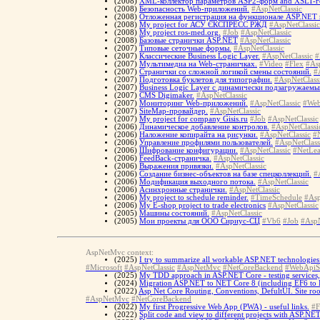
(2008)
XML-коллектор параметров ASP2-форм and XSLT-г
(2008)
Безопасность Web-приложений.
#AspNetClassic
(2008)
Отложенная регистрация на функционале ASP.NET 
(2008)
My project for АСУ ЄКСПРЕСС РЖД
#AspNetClassic
(2008)
My project ros-med.org.
#Job
#AspNetClassic
(2008)
Базовые странички ASP.NET
#AspNetClassic
(2007)
Типовые сеточные формы.
#AspNetClassic
(2007)
Классические Business Logic Layer.
#AspNetClassic
#
(2007)
Мультимедиа на Web-страничках.
#Video
#Flex
#As
(2007)
Странички со сложной логикой смены состояний.
#
(2007)
Подготовка буклетов для типографии.
#AspNetClass
(2007)
Business Logic Layer с динамически подзагружаем
(2007)
CMS Digimaker.
#AspNetClassic
(2007)
Мониторинг Web-приложений.
#AspNetClassic
#Web
(2007)
SiteMap-провайдер.
#AspNetClassic
(2007)
My project for company Gisis.ru
#Job
#AspNetClassic
(2006)
Динамическое добавление контролов.
#AspNetClassi
(2006)
Наложение копирайта на рисунки.
#AspNetClassic
#
(2006)
Управление профилями пользователей.
#AspNetClass
(2006)
Шифрование конфигурации.
#AspNetClassic
#NetLea
(2006)
FeedBack-страничка.
#AspNetClassic
(2006)
Выражения привязки.
#AspNetClassic
(2006)
Создание бизнес-объектов на базе спецколлекций.
#
(2006)
Модификация выходного потока.
#AspNetClassic
(2006)
Асинхронные странички.
#AspNetClassic
(2006)
My project to schedule reminder.
#TimeSchedule
#Asp
(2006)
My E-shop project to trade electronics
#AspNetClassic
(2005)
Машины состояний.
#AspNetClassic
(2005)
Мои проекты для ООО Сириус-СЦ
#Vb6
#Job
#AspN
AspNetMvc context:
(2025)
I try to summarize all workable ASP.NET technologies 
#Microsoft
#AspNetClassic
#AspNetMvc
#NetCoreBackend
#WebApiS
(2025)
My TDD approach in ASP.NET Core - testing services, te
(2024)
Migration ASP.NET to NET Core 8 (including EF6 to 
(2022)
Asp Net Core Routing, Conventions, DefultUI. Site ro
#AspNetMvc
#NetCoreBackend
(2022)
My first Progressive Web App (PWA) - useful links.
#F
(2022)
Split code and view to different projects with ASP.NE