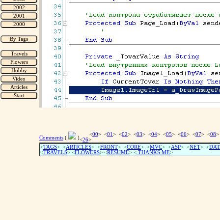
<
00
> <
01
> <
02
> <
03
> <
04
> <
05
> <
06
> <
07
> <
08
>
Comments
(
)
<
26
>
<
TAGS
> <
ARTICLES
> <
FRONT
> <
CORE
> <
MVC
> <
ASP
> <
NET
> <
DAT
<
TRAVELS
> <
FLOWERS
> <
RESUME
>
<
THANKS ME
>