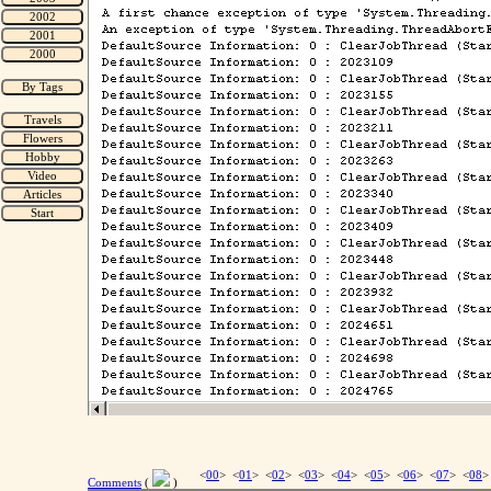
<
00
> <
01
> <
02
> <
03
> <
04
> <
05
> <
06
> <
07
> <
08
>
Comments
(
)