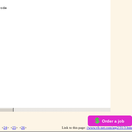
Order a job
 <
24
> <
25
> <
26
>
Link to this page:
//www.vb-net.com/asp2/31/3.htm