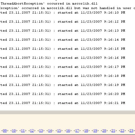
 <
09
> <
10
> <
11
> <
12
> <
13
> <
14
> <
15
> <
16
> <
17
> <
18
> <
19
> <
20
> <
21
> <
22
> <
23
>