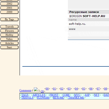
<
00
> <
01
> <
02
> <
03
> <
04
> <
05
> <
06
> <
07
> <
08
>
Comments
(
)
<
26
>
<
TAGS
> <
ARTICLES
> <
FRONT
> <
CORE
> <
MVC
> <
ASP
> <
NET
> <
DAT
<
TRAVELS
> <
FLOWERS
> <
RESUME
>
<
THANKS ME
>