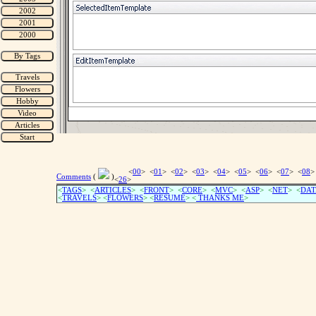
<
00
> <
01
> <
02
> <
03
> <
04
> <
05
> <
06
> <
07
> <
08
>
Comments
(
)
<
26
>
<
TAGS
> <
ARTICLES
> <
FRONT
> <
CORE
> <
MVC
> <
ASP
> <
NET
> <
DAT
<
TRAVELS
> <
FLOWERS
> <
RESUME
>
<
THANKS ME
>