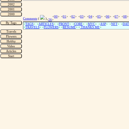
<
00
> <
01
> <
02
> <
03
> <
04
> <
05
> <
06
> <
07
> <
08
>
Comments
(
)
<
26
>
<
TAGS
> <
ARTICLES
> <
FRONT
> <
CORE
> <
MVC
> <
ASP
> <
NET
> <
DAT
<
TRAVELS
> <
FLOWERS
> <
RESUME
>
<
THANKS ME
>