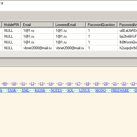
 <
09
> <
10
> <
11
> <
12
> <
13
> <
14
> <
15
> <
16
> <
17
> <
18
> <
19
> <
20
> <
21
> <
22
> <
23
>
A
> <
TASK
> <
XML
> <
KIOSK
> <
NOTES
> <
SQL
> <
LINUX
> <
MONO
> <
FREEWARE
> <
D