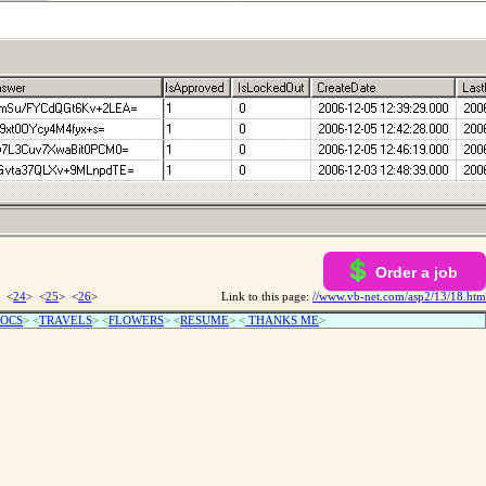
Order a job
 <
24
> <
25
> <
26
>
Link to this page:
//www.vb-net.com/asp2/13/18.htm
OCS
> <
TRAVELS
> <
FLOWERS
> <
RESUME
>
<
THANKS ME
>