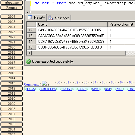
<
00
> <
01
> <
02
> <
03
> <
04
> <
05
> <
06
> <
07
> <
08
>
Comments
(
)
<
TAGS
> <
ARTICLES
> <
FRONT
> <
CORE
> <
MVC
> <
ASP
> <
NET
> <
DAT