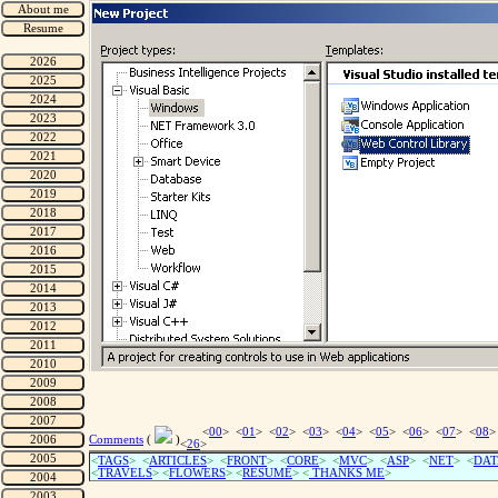
<
00
> <
01
> <
02
> <
03
> <
04
> <
05
> <
06
> <
07
> <
08
>
Comments
(
)
<
26
>
<
TAGS
> <
ARTICLES
> <
FRONT
> <
CORE
> <
MVC
> <
ASP
> <
NET
> <
DAT
<
TRAVELS
> <
FLOWERS
> <
RESUME
>
<
THANKS ME
>