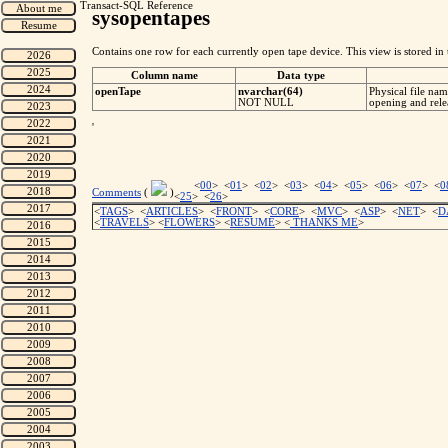
Transact-SQL Reference
sysopentapes
Contains one row for each currently open tape device. This view is stored in
Column name
Data type
openTape
nvarchar(64)
Physical file na
NOT NULL
opening and rele
'
<
00
> <
01
> <
02
> <
03
> <
04
> <
05
> <
06
> <
07
> <
0
Comments
(
)
<
25
> <
26
>
<
TAGS
> <
ARTICLES
> <
FRONT
> <
CORE
> <
MVC
> <
ASP
> <
NET
> <
D
<
TRAVELS
> <
FLOWERS
> <
RESUME
>
<
THANKS ME
>