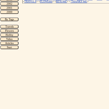
<
TRAVELS
> <
FLOWERS
> <
RESUME
>
<
THANKS ME
>