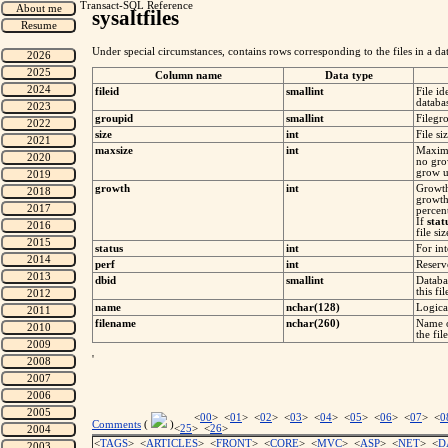
Transact-SQL Reference
sysaltfiles
Under special circumstances, contains rows corresponding to the files in a data
Column name
Data type
fileid
smallint
File i
databa
groupid
smallint
Filegr
size
int
File si
maxsize
int
Maximu
no grow
grow un
growth
int
Growth
growth
percent
If
stat
file si
status
int
For int
perf
int
Reserv
dbid
smallint
Databa
this fi
name
nchar(128)
Logical
filename
nchar(260)
Name o
the file
'
<
00
> <
01
> <
02
> <
03
> <
04
> <
05
> <
06
> <
07
> <
0
Comments
(
)
<
25
> <
26
>
<
TAGS
> <
ARTICLES
> <
FRONT
> <
CORE
> <
MVC
> <
ASP
> <
NET
> <
D