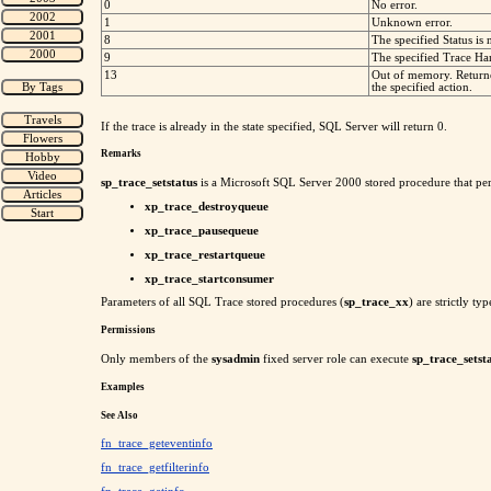
0
No error.
1
Unknown error.
8
The specified Status is 
9
The specified Trace Han
13
Out of memory. Return
the specified action.
If the trace is already in the state specified, SQL Server will return 0.
Remarks
sp_trace_setstatus
is a Microsoft SQL Server 2000 stored procedure that pe
xp_trace_destroyqueue
xp_trace_pausequeue
xp_trace_restartqueue
xp_trace_startconsumer
Parameters of all SQL Trace stored procedures (
sp_trace_xx
) are strictly t
Permissions
Only members of the
sysadmin
fixed server role can execute
sp_trace_setst
Examples
See Also
fn_trace_geteventinfo
fn_trace_getfilterinfo