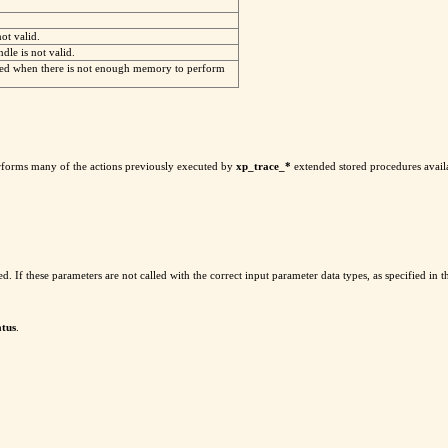
not valid.
dle is not valid.
ed when there is not enough memory to perform
rforms many of the actions previously executed by
xp_trace_*
extended stored procedures availa
yped. If these parameters are not called with the correct input parameter data types, as specified in
atus
.