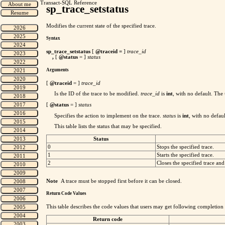
Transact-SQL Reference
sp_trace_setstatus
Modifies the current state of the specified trace.
Syntax
sp_trace_setstatus
[
@traceid
=
]
trace_id
,
[
@status
= ]
status
Arguments
[
@traceid
= ]
trace_id
Is the ID of the trace to be modified.
trace_id
is
int
, with no default. The
[
@status
= ]
status
Specifies the action to implement on the trace.
status
is
int
, with no defaul
This table lists the status that may be specified.
Status
0
Stops the specified trace.
1
Starts the specified trace.
2
Closes the specified trace and 
Note
A trace must be stopped first before it can be closed.
Return Code Values
This table describes the code values that users may get following completion
Return code