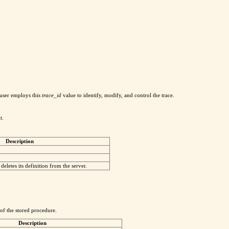
 user employs this
trace_id
value to identify, modify, and control the trace.
t.
Description
deletes its definition from the server.
 of the stored procedure.
Description