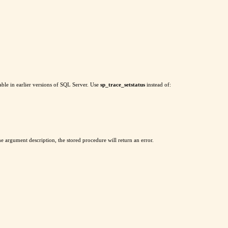
ble in earlier versions of SQL Server. Use
sp_trace_setstatus
instead of:
 the argument description, the stored procedure will return an error.