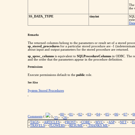
The 
the
SS_DATA_TYPE
tinyint
SQL 
exte
Dat
Remarks
The returned columns belong to the parameters or result set of a stored proce
sp_stored_procedures
for a particular stored procedure are -1 (indeterminat
about input and output parameters for the stored procedure are returned.
sp_sproc_columns
is equivalent to
SQLProcedureColumns
in ODBC. The res
and the order that the parameters appear in the procedure definition.
Permissions
Execute permissions default to the
public
role.
See Also
System Stored Procedures
'
<
00
> <
01
> <
02
> <
03
> <
04
> <
05
> <
06
> <
07
> <
0
Comments
(
)
<
25
> <
26
>
<
TAGS
> <
ARTICLES
> <
FRONT
> <
CORE
> <
MVC
> <
ASP
> <
NET
> <
D
<
TRAVELS
> <
FLOWERS
> <
RESUME
>
<
THANKS ME
>