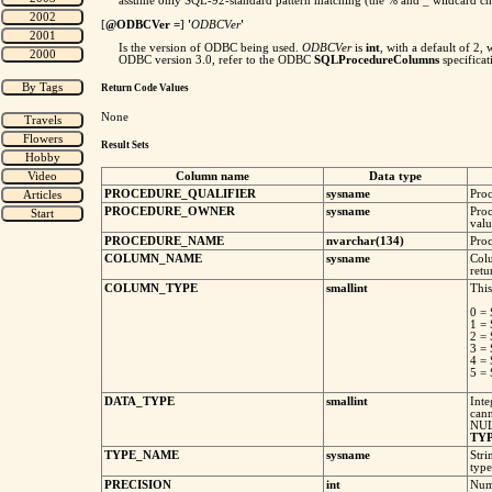
assume only SQL-92-standard pattern matching (the % and _ wildcard cha
[
@ODBCVer =
]
'
ODBCVer
'
Is the version of ODBC being used.
ODBCVer
is
int
, with a default of 2
ODBC version 3.0, refer to the ODBC
SQLProcedureColumns
specifica
Return Code Values
None
Result Sets
Column name
Data type
PROCEDURE_QUALIFIER
sysname
Proc
PROCEDURE_OWNER
sysname
Proc
valu
PROCEDURE_NAME
nvarchar(134)
Proc
COLUMN_NAME
sysname
Col
retu
COLUMN_TYPE
smallint
This
0 
1 =
2 
3 =
4 =
5 =
DATA_TYPE
smallint
Inte
cann
NULL
TY
TYPE_NAME
sysname
Stri
type
PRECISION
int
Numb