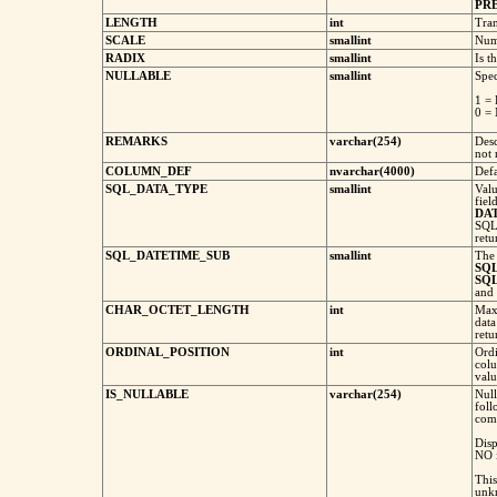
PR
LENGTH
int
Tran
SCALE
smallint
Numb
RADIX
smallint
Is t
NULLABLE
smallint
Spec
1 = 
0 = 
REMARKS
varchar(254)
Desc
not 
COLUMN_DEF
nvarchar(4000)
Defa
SQL_DATA_TYPE
smallint
Valu
fiel
DA
SQL
retu
SQL_DATETIME_SUB
smallint
Th
SQ
SQ
and
CHAR_OCTET_LENGTH
int
Max
data
ret
ORDINAL_POSITION
int
Ordi
colu
valu
IS_NULLABLE
varchar(254)
Null
foll
comp
Dis
NO 
This
unk