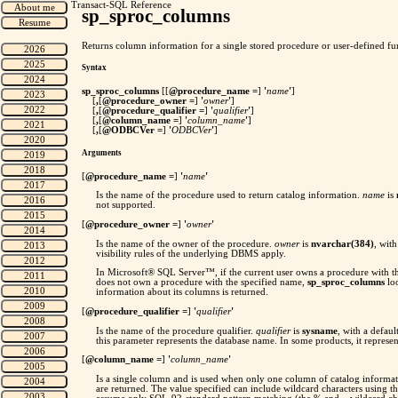
Transact-SQL Reference
sp_sproc_columns
Returns column information for a single stored procedure or user-defined fu
Syntax
sp_sproc_columns
[[
@procedure_name =
]
'
name
'
]
[
,
[
@procedure_owner =
]
'
owner
'
]
[
,
[
@procedure_qualifier =
]
'
qualifier
'
]
[
,
[
@column_name =
]
'
column_name
'
]
[
,
[
@ODBCVer =
]
'
ODBCVer
'
]
Arguments
[
@procedure_name =
]
'
name
'
Is the name of the procedure used to return catalog information.
name
is
not supported.
[
@procedure_owner =
]
'
owner
'
Is the name of the owner of the procedure.
owner
is
nvarchar(384)
, wit
visibility rules of the underlying DBMS apply.
In Microsoft® SQL Server™, if the current user owns a procedure with th
does not own a procedure with the specified name,
sp_sproc_columns
loo
information about its columns is returned.
[
@procedure_qualifier =
]
'
qualifier
'
Is the name of the procedure qualifier.
qualifier
is
sysname
, with a defau
this parameter represents the database name. In some products, it represen
[
@column_name =
]
'
column_name
'
Is a single column and is used when only one column of catalog informat
are returned. The value specified can include wildcard characters using 