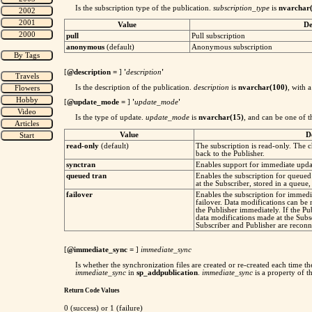
Is the subscription type of the publication.
subscription_type
is
nvarchar
Value
De
pull
Pull subscription
anonymous
(default)
Anonymous subscription
[
@description
=
]
'
description
'
Is the description of the publication.
description
is
nvarchar(100)
, with 
[
@update_mode
=
]
'
update_mode
'
Is the type of update.
update_mode
is
nvarchar(15)
, and can be one of t
Value
D
read-only
(default)
The subscription is read-only. The c
back to the Publisher.
synctran
Enables support for immediate updat
queued tran
Enables the subscription for queue
at the Subscriber, stored in a queue
failover
Enables the subscription for immedi
failover. Data modifications can be
the Publisher immediately. If the Pu
data modifications made at the Subsc
Subscriber and Publisher are reconn
[
@immediate_sync =
]
immediate_sync
Is whether the synchronization files are created or re-created each time 
immediate_sync
in
sp_addpublication
.
immediate_sync
is a property of t
Return Code Values
0 (success) or 1 (failure)