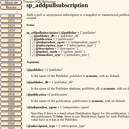
Transact-SQL Reference
sp_addpullsubscription
Adds a pull or anonymous subscription to a snapshot or transactional publicat
created.
Syntax
sp_addpullsubscription
[
@publisher
=
]
'
publisher
'
,
[
@publisher_db
=
]
'
publisher_db
'
,
[
@publication
=
]
'
publication
'
[
,
[
@independent_agent
=
]
'
independent_agent
'
]
[
,
[
@subscription_type
=
]
'
subscription_type
'
]
[
,
[
@description
=
]
'
description
'
]
[
,
[
@update_mode
=
]
'
update_mode
'
]
[
,
[
@immediate_sync =
]
immediate_sync
]
Arguments
[
@publisher
=
]
'
publisher
'
Is the name of the Publisher.
publisher
is
sysname
, with no default.
[
@publisher_db
=
]
'
publisher_db
'
Is the name of the Publisher database.
publisher_db
is
sysname
, with no d
[
@publication
=
]
'
publication
'
Is the name of the publication.
publication
is
sysname
, with no default.
[
@independent_agent
=
]
'
independent_agent
'
Specifies if there is a stand-alone Distribution Agent for this publication.
this publication. If
false
, there is one Distribution Agent for each Publish
value here as it has at the Publisher.
[
@subscription_type
=
]
'
subscription_type
'