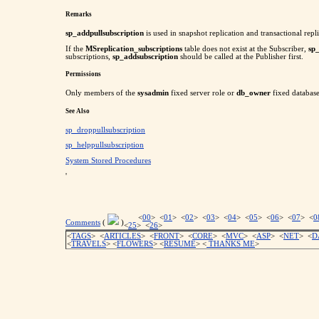
Remarks
sp_addpullsubscription
is used in snapshot replication and transactional repli
If the
MSreplication_subscriptions
table does not exist at the Subscriber,
sp
subscriptions,
sp_addsubscription
should be called at the Publisher first.
Permissions
Only members of the
sysadmin
fixed server role or
db_owner
fixed database
See Also
sp_droppullsubscription
sp_helppullsubscription
System Stored Procedures
'
<
00
> <
01
> <
02
> <
03
> <
04
> <
05
> <
06
> <
07
> <
0
Comments
(
)
<
25
> <
26
>
<
TAGS
> <
ARTICLES
> <
FRONT
> <
CORE
> <
MVC
> <
ASP
> <
NET
> <
D
<
TRAVELS
> <
FLOWERS
> <
RESUME
>
<
THANKS ME
>