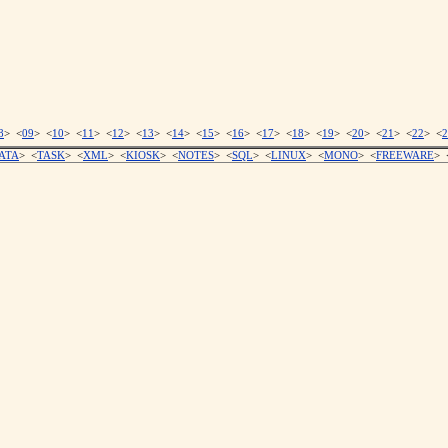
8
> <
09
> <
10
> <
11
> <
12
> <
13
> <
14
> <
15
> <
16
> <
17
> <
18
> <
19
> <
20
> <
21
> <
22
> <
2
ATA
> <
TASK
> <
XML
> <
KIOSK
> <
NOTES
> <
SQL
> <
LINUX
> <
MONO
> <
FREEWARE
> 