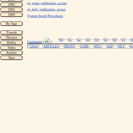
sp_grant_publication_access
sp_help_publication_access
System Stored Procedures
'
<
00
> <
01
> <
02
> <
03
> <
04
> <
05
> <
06
> <
07
> <
0
Comments
(
)
<
TAGS
> <
ARTICLES
> <
FRONT
> <
CORE
> <
MVC
> <
ASP
> <
NET
> <
D