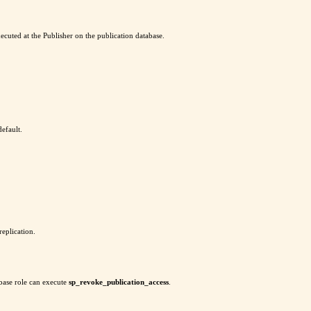
ecuted at the Publisher on the publication database.
default.
replication.
base role can execute
sp_revoke_publication_access
.