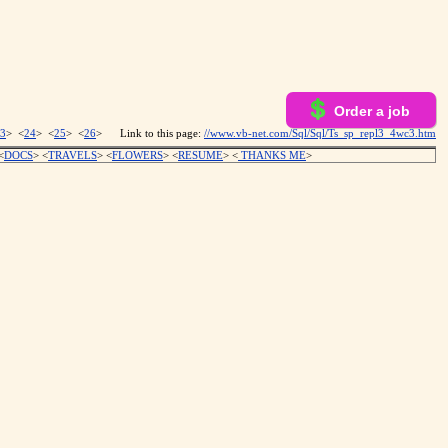
Order a job
3
> <
24
> <
25
> <
26
>
Link to this page:
//www.vb-net.com/Sql/Sql/Ts_sp_repl3_4wc3.htm
<
DOCS
> <
TRAVELS
> <
FLOWERS
> <
RESUME
>
<
THANKS ME
>