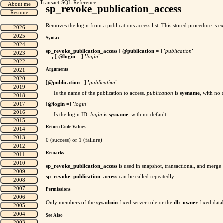
Transact-SQL Reference
sp_revoke_publication_access
Removes the login from a publications access list. This stored procedure is ex
Syntax
sp_revoke_publication_access
[
@publication =
]
'
publication
'
,
[
@login =
]
'
login
'
Arguments
[
@publication
=
]
'
publication
'
Is the name of the publication to access.
publication
is
sysname
, with no 
[
@login
=
]
'
login
'
Is the login ID.
login
is
sysname
, with no default.
Return Code Values
0 (success) or 1 (failure)
Remarks
sp_revoke_publication_access
is used in snapshot, transactional, and merge 
sp_revoke_publication_access
can be called repeatedly.
Permissions
Only members of the
sysadmin
fixed server role or the
db_owner
fixed data
See Also