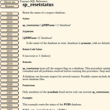
Transact-SQL Reference
sp_resetstatus
Resets the status of a suspect database.
Syntax
sp_resetstatus
[
@DBName =
]
'
database
'
Arguments
[
@DBName =
]
'
database
'
Is the name of the database to reset.
database
is
sysname
, with no default
Return Code Values
0 (success) or 1 (failure)
Remarks
sp_resetstatus
turns off the suspect flag on a database. This procedure upda
consulted and all problems resolved before running this procedure. Stop and
A database can become suspect for several reasons. Possible causes include de
more database files.
Permissions
Only members of the
sysadmin
fixed server role can execute
sp_resetstatus
.
Examples
This example resets the status of the
PUBS
database.