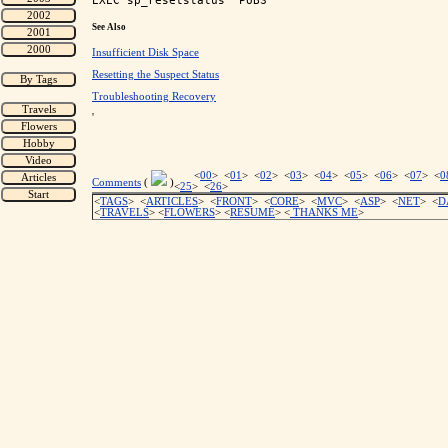
See Also
Insufficient Disk Space
Resetting the Suspect Status
Troubleshooting Recovery
'
<
00
> <
01
> <
02
> <
03
> <
04
> <
05
> <
06
> <
07
> <
0
Comments
(
)
<
25
> <
26
>
<
TAGS
> <
ARTICLES
> <
FRONT
> <
CORE
> <
MVC
> <
ASP
> <
NET
> <
D
<
TRAVELS
> <
FLOWERS
> <
RESUME
>
<
THANKS ME
>