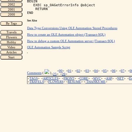
BEGIN

   EXEC sp_OAGetErrorInfo @object

    RETURN

See Also
Data Type Conversions Using OLE Automation Stored Procedures
How to create an OLE Automation object (Transact-SQL)
How to debug a custom OLE Automation server (Transact-SQL)
OLE Automation Sample Script
'
<
00
> <
01
> <
02
> <
03
> <
04
> <
05
> <
06
> <
07
> <
0
Comments
(
)
<
25
> <
26
>
<
TAGS
> <
ARTICLES
> <
FRONT
> <
CORE
> <
MVC
> <
ASP
> <
NET
> <
D
<
TRAVELS
> <
FLOWERS
> <
RESUME
>
<
THANKS ME
>