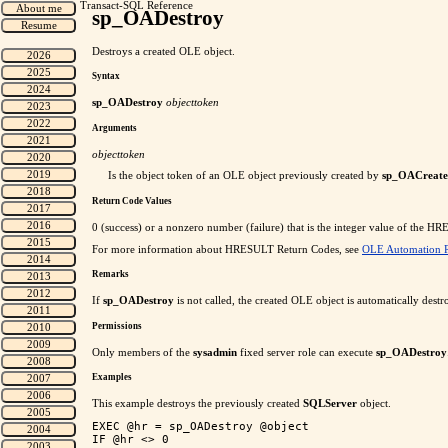
Transact-SQL Reference
sp_OADestroy
Destroys a created OLE object.
Syntax
sp_OADestroy
objecttoken
Arguments
objecttoken
Is the object token of an OLE object previously created by
sp_OACreate
Return Code Values
0 (success) or a nonzero number (failure) that is the integer value of the 
For more information about HRESULT Return Codes, see
OLE Automation R
Remarks
If
sp_OADestroy
is not called, the created OLE object is automatically destr
Permissions
Only members of the
sysadmin
fixed server role can execute
sp_OADestroy
Examples
This example destroys the previously created
SQLServer
object.
EXEC @hr = sp_OADestroy @object

IF @hr <> 0
