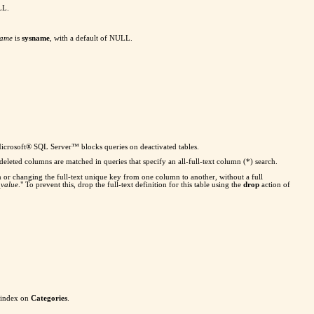
LL.
name
is
sysname
, with a default of NULL.
se Microsoft® SQL Server™ blocks queries on deactivated tables.
m deleted columns are matched in queries that specify an all-full-text column (*) search.
mn or changing the full-text unique key from one column to another, without a full
_value
." To prevent this, drop the full-text definition for this table using the
drop
action of
 index on
Categories
.