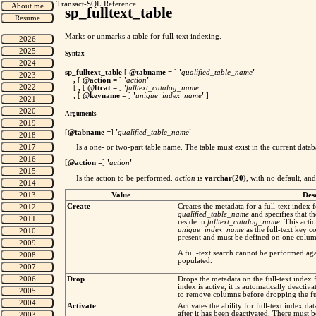
Transact-SQL Reference
sp_fulltext_table
Marks or unmarks a table for full-text indexing.
Syntax
sp_fulltext_table
[
@tabname
=
]
'
qualified_table_name
'
,
[
@action
=
]
'
action
'
[
,
[
@ftcat
=
]
'
fulltext_catalog_name
'
,
[
@keyname
=
]
'
unique_index_name
'
]
Arguments
[
@tabname
=
]
'
qualified_table_name
'
Is a one- or two-part table name. The table must exist in the current data
[
@action
=
]
'
action
'
Is the action to be performed.
action
is
varchar(20)
, with no default, an
Value
Des
Create
Creates the metadata for a full-text index 
qualified_table_name
and specifies that th
reside in
fulltext_catalog_name
. This acti
unique_index_name
as the full-text key 
present and must be defined on one column
A full-text search cannot be performed again
populated.
Drop
Drops the metadata on the full-text index 
index is active, it is automatically deactiv
to remove columns before dropping the ful
Activate
Activates the ability for full-text index da
after it has been deactivated. There must be