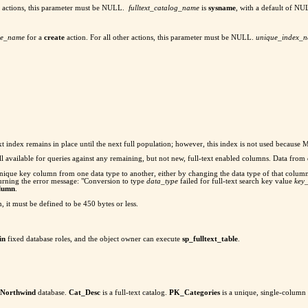
er actions, this parameter must be NULL.
fulltext_catalog_name
is
sysname
, with a default of NU
ble_name
for a
create
action. For all other actions, this parameter must be NULL.
unique_index_
ll-text index remains in place until the next full population; however, this index is not used becau
still available for queries against any remaining, but not new, full-text enabled columns. Data fro
xt unique key column from one data type to another, either by changing the data type of that colu
urning the error message: "Conversion to type
data_type
failed for full-text search key value
key
olumn
.
, it must be defined to be 450 bytes or less.
in
fixed database roles, and the object owner can execute
sp_fulltext_table
.
Northwind
database.
Cat_Desc
is a full-text catalog.
PK_Categories
is a unique, single-column