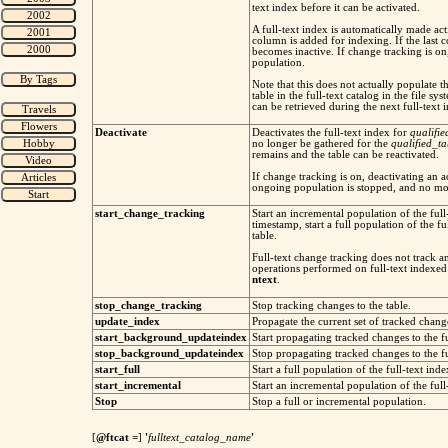
text index before it can be activated.
A full-text index is automatically made acti
column is added for indexing. If the last
becomes inactive. If change tracking is on,
population.
Note that this does not actually populate th
table in the full-text catalog in the file s
can be retrieved during the next full-text 
Deactivate
Deactivates the full-text index for
qualifi
no longer be gathered for the
qualified_t
remains and the table can be reactivated.
If change tracking is on, deactivating an a
ongoing population is stopped, and no mo
start_change_tracking
Start an incremental population of the full
timestamp, start a full population of the fu
table.
Full-text change tracking does not tr
operations performed on full-text indexed
ntext
.
stop_change_tracking
Stop tracking changes to the table.
update_index
Propagate the current set of tracked change
start_background_updateindex
Start propagating tracked changes to the fu
stop_background_updateindex
Stop propagating tracked changes to the fu
start_full
Start a full population of the full-text inde
start_incremental
Start an incremental population of the full-
Stop
Stop a full or incremental population.
[
@ftcat
=
]
'
fulltext_catalog_name
'