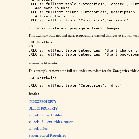
USE Northwind

EXEC sp_fulltext_table 'Categories', 'create', 'Cat
.. Add some columns

EXEC sp_fulltext_column 'Categories','Description',
.. Activate the index

EXEC sp_fulltext_table 'Categories','activate'

B. To activate and propagate track changes
This example activates and starts propagating tracked changes to the full-text
USE Northwind

GO

EXEC sp_fulltext_table Categories, 'Start_change_tr
C. To remove a full-text index
This example removes the full-text index metadata for the
Categories
table 
USE Northwind
EXEC sp_fulltext_table 'Categories', 'drop'
See Also
INDEXPROPERTY
OBJECTPROPERTY
sp_help_fulltext_tables
sp_help_fulltext_tables_cursor
sp_helpindex
System Stored Procedures