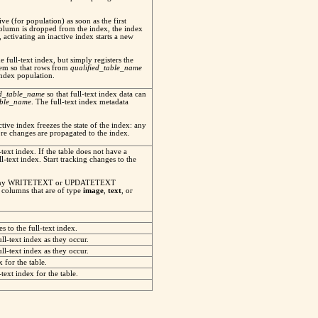
ve (for population) as soon as the first
 column is dropped from the index, the index
 activating an inactive index starts a new
e full-text index, but simply registers the
ystem so that rows from
qualified_table_name
index population.
ed_table_name
so that full-text index data can
able_name
. The full-text index metadata
ctive index freezes the state of the index: any
re changes are propagated to the index.
-text index. If the table does not have a
ll-text index. Start tracking changes to the
ack any WRITETEXT or UPDATETEXT
 columns that are of type
image
,
text
, or
s to the full-text index.
ll-text index as they occur.
ll-text index as they occur.
x for the table.
text index for the table.