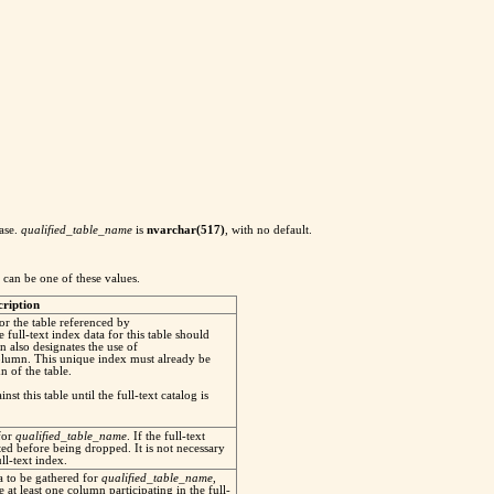
base.
qualified_table_name
is
nvarchar(517)
, with no default.
d can be one of these values.
cription
for the table referenced by
e full-text index data for this table should
on also designates the use of
column. This unique index must already be
 of the table.
st this table until the full-text catalog is
for
qualified_table_name
. If the full-text
ated before being dropped. It is not necessary
l-text index.
ta to be gathered for
qualified_table_name
,
 at least one column participating in the full-