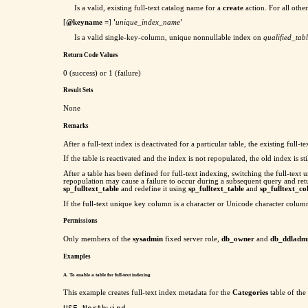
Is a valid, existing full-text catalog name for a
create
action. For all oth
[
@keyname
=
]
'
unique_index_name
'
Is a valid single-key-column, unique nonnullable index on
qualified_ta
Return Code Values
0 (success) or 1 (failure)
Result Sets
None
Remarks
After a full-text index is deactivated for a particular table, the existing fu
If the table is reactivated and the index is not repopulated, the old index is 
After a table has been defined for full-text indexing, switching the full-te
repopulation may cause a failure to occur during a subsequent query and ret
sp_fulltext_table
and redefine it using
sp_fulltext_table
and
sp_fulltext_c
If the full-text unique key column is a character or Unicode character column
Permissions
Only members of the
sysadmin
fixed server role,
db_owner
and
db_ddladm
Examples
A. To enable a table for full-text indexing
This example creates full-text index metadata for the
Categories
table of the