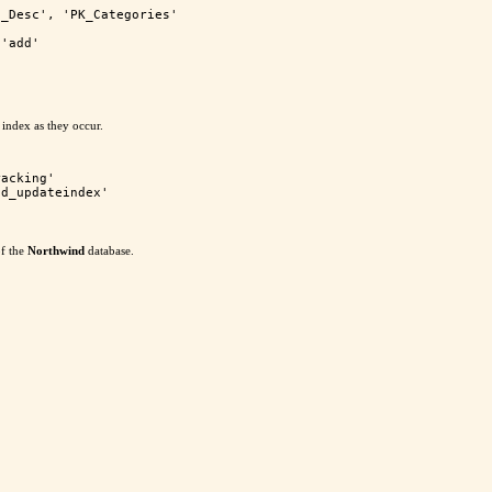
_Desc', 'PK_Categories'

'add'

 index as they occur.
acking'

of the
Northwind
database.