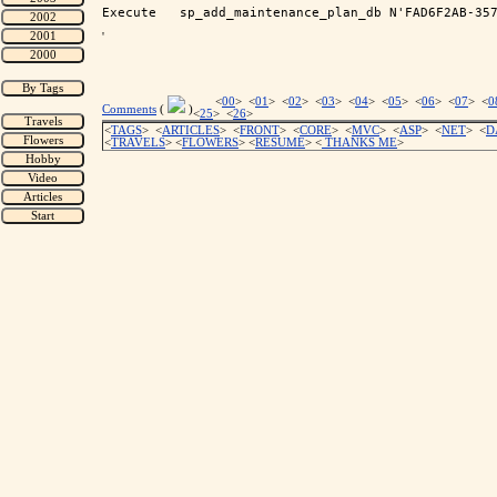
'
<
00
> <
01
> <
02
> <
03
> <
04
> <
05
> <
06
> <
07
> <
0
Comments
(
)
<
25
> <
26
>
<
TAGS
> <
ARTICLES
> <
FRONT
> <
CORE
> <
MVC
> <
ASP
> <
NET
> <
D
<
TRAVELS
> <
FLOWERS
> <
RESUME
>
<
THANKS ME
>