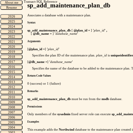
Transact-SQL Reference
sp_add_maintenance_plan_db
Associates a database with a maintenance plan.
Syntax
sp_add_maintenance_plan_db
[
@plan_id =
]
'
plan_id
' ,
[
@db_name =
]
'
database_name
'
Arguments
[
@plan_id =
]
'
plan_id
'
Specifies the plan ID of the maintenance plan.
plan_id
is
uniqueidentifie
[
@db_name =
]
'
database_name
'
Specifies the name of the database to be added to the maintenance plan. Th
Return Code Values
0 (success) or 1 (failure)
Remarks
sp_add_maintenance_plan_db
must be run from the
msdb
database.
Permissions
Only members of the
sysadmin
fixed server role can execute
sp_add_maint
Examples
This example adds the
Northwind
database to the maintenance plan created 