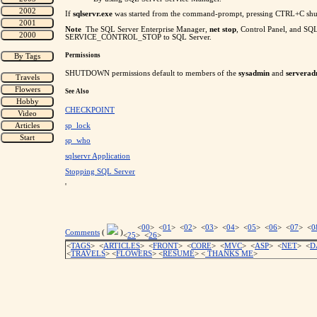
If
sqlservr.exe
was started from the command-prompt, pressing CTRL+C shu
Note
The SQL Server Enterprise Manager,
net stop
, Control Panel, and SQ
SERVICE_CONTROL_STOP to SQL Server.
Permissions
SHUTDOWN permissions default to members of the
sysadmin
and
servera
See Also
CHECKPOINT
sp_lock
sp_who
sqlservr Application
Stopping SQL Server
'
<
00
> <
01
> <
02
> <
03
> <
04
> <
05
> <
06
> <
07
> <
0
Comments
(
)
<
25
> <
26
>
<
TAGS
> <
ARTICLES
> <
FRONT
> <
CORE
> <
MVC
> <
ASP
> <
NET
> <
D
<
TRAVELS
> <
FLOWERS
> <
RESUME
>
<
THANKS ME
>