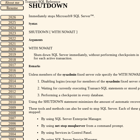
Transact-SQL Reference
SHUTDOWN
Immediately stops Microsoft® SQL Server™.
Syntax
SHUTDOWN [ WITH NOWAIT ]
Arguments
WITH NOWAIT
Shuts down SQL Server immediately, without performing checkpoints in eve
for each active transaction.
Remarks
Unless members of the
sysadmin
fixed server role specify the WITH NOWAI
Disabling logins (except for members of the
sysadmin
fixed server r
Waiting for currently executing Transact-SQL statements or stored pro
Performing a checkpoint in every database.
Using the SHUTDOWN statement minimizes the amount of automatic recov
These tools and methods can also be used to stop SQL Server. Each of these pe
stopped:
By using SQL Server Enterprise Manager.
By using
net stop mssqlserver
from a command prompt.
By using Services in Control Panel.
By using SQL Server Service Manager.