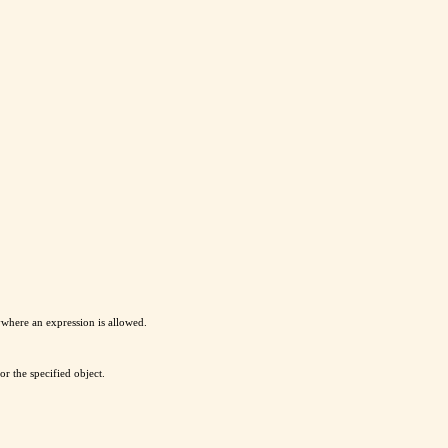
ywhere an expression is allowed.
or the specified object.