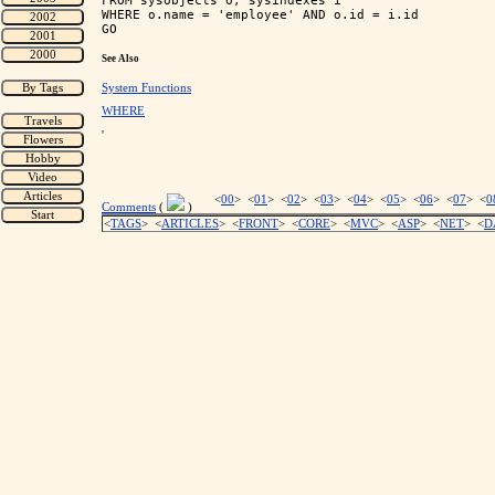
FROM sysobjects o, sysindexes i

WHERE o.name = 'employee' AND o.id = i.id

See Also
System Functions
WHERE
'
<
00
> <
01
> <
02
> <
03
> <
04
> <
05
> <
06
> <
07
> <
0
Comments
(
)
<
TAGS
> <
ARTICLES
> <
FRONT
> <
CORE
> <
MVC
> <
ASP
> <
NET
> <
D