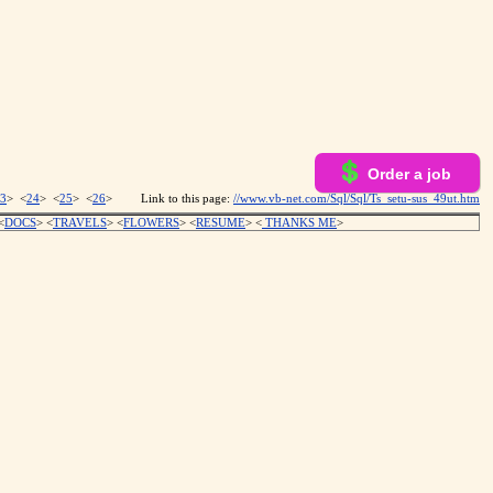
Order a job
3
> <
24
> <
25
> <
26
>
Link to this page:
//www.vb-net.com/Sql/Sql/Ts_setu-sus_49ut.htm
<
DOCS
> <
TRAVELS
> <
FLOWERS
> <
RESUME
>
<
THANKS ME
>