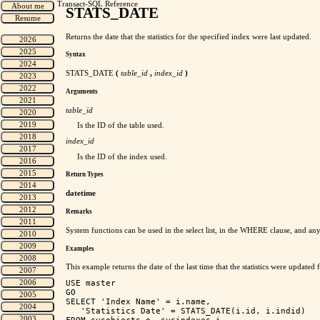
Transact-SQL Reference
STATS_DATE
Returns the date that the statistics for the specified index were last updated.
Syntax
STATS_DATE
(
table_id
,
index_id
)
Arguments
table_id
Is the ID of the table used.
index_id
Is the ID of the index used.
Return Types
datetime
Remarks
System functions can be used in the select list, in the WHERE clause, and an
Examples
This example returns the date of the last time that the statistics were updated f
USE master

GO

SELECT 'Index Name' = i.name, 

   'Statistics Date' = STATS_DATE(i.id, i.indid)
