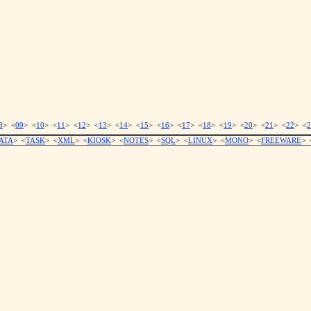
8
> <
09
> <
10
> <
11
> <
12
> <
13
> <
14
> <
15
> <
16
> <
17
> <
18
> <
19
> <
20
> <
21
> <
22
> <
2
ATA
> <
TASK
> <
XML
> <
KIOSK
> <
NOTES
> <
SQL
> <
LINUX
> <
MONO
> <
FREEWARE
> 