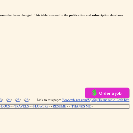
rows that have changed. This table is stored in the
publication
and
subscription
databases.
Order a job
3
> <
24
> <
25
> <
26
>
Link to this page:
//www.vb-net.com/Sql/Sql/Ts_ms-table_9cab.htm
<
DOCS
> <
TRAVELS
> <
FLOWERS
> <
RESUME
>
<
THANKS ME
>