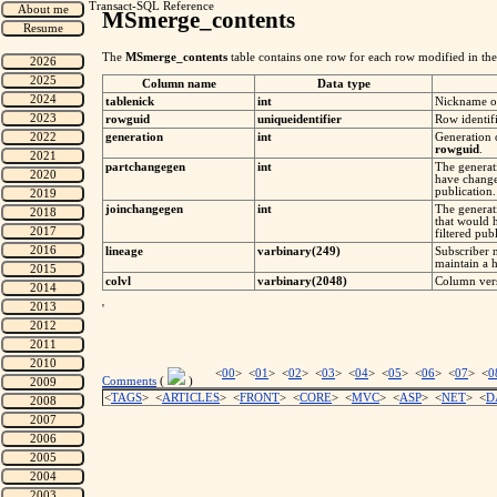
Transact-SQL Reference
MSmerge_contents
The
MSmerge_contents
table contains one row for each row modified in the 
Column name
Data type
tablenick
int
Nickname of
rowguid
uniqueidentifier
Row identifi
generation
int
Generation 
rowguid
.
partchangegen
int
The generati
have change
publication.
joinchangegen
int
The generati
that would 
filtered pub
lineage
varbinary(249)
Subscriber 
maintain a h
colvl
varbinary(2048)
Column vers
'
<
00
> <
01
> <
02
> <
03
> <
04
> <
05
> <
06
> <
07
> <
0
Comments
(
)
<
TAGS
> <
ARTICLES
> <
FRONT
> <
CORE
> <
MVC
> <
ASP
> <
NET
> <
D