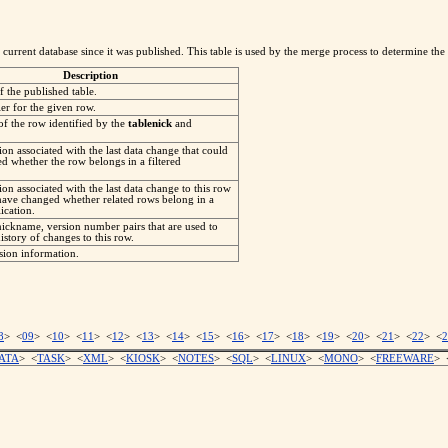
current database since it was published. This table is used by the merge process to determine the 
Description
 the published table.
er for the given row.
of the row identified by the
tablenick
and
on associated with the last data change that could
d whether the row belongs in a filtered
on associated with the last data change to this row
have changed whether related rows belong in a
lication.
nickname, version number pairs that are used to
istory of changes to this row.
ion information.
8
> <
09
> <
10
> <
11
> <
12
> <
13
> <
14
> <
15
> <
16
> <
17
> <
18
> <
19
> <
20
> <
21
> <
22
> <
2
ATA
> <
TASK
> <
XML
> <
KIOSK
> <
NOTES
> <
SQL
> <
LINUX
> <
MONO
> <
FREEWARE
> 