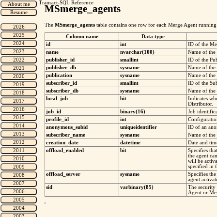
Transact-SQL Reference
MSmerge_agents
The
MSmerge_agents
table contains one row for each Merge Agent running at
Column name
Data type
id
int
ID of the Me
name
nvarchar(100)
Name of the
publisher_id
smallint
ID of the Pub
publisher_db
sysname
Name of the 
publication
sysname
Name of the 
subscriber_id
smallint
ID of the Sub
subscriber_db
sysname
Name of the 
local_job
bit
Indicates wh
Distributor.
job_id
binary(16)
Job identifi
profile_id
int
Configurati
anonymous_subid
uniqueidentifier
ID of an an
subscriber_name
sysname
Name of the 
creation_date
datetime
Date and tim
offload_enabled
bit
Specifies tha
the agent ca
will be acti
specified in 
offload_server
sysname
Specifies th
agent activat
sid
varbinary(85)
The security 
Agent or Mer
'