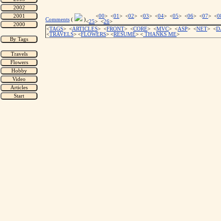
<
00
> <
01
> <
02
> <
03
> <
04
> <
05
> <
06
> <
07
> <
0
Comments
(
)
<
25
> <
26
>
<
TAGS
> <
ARTICLES
> <
FRONT
> <
CORE
> <
MVC
> <
ASP
> <
NET
> <
D
<
TRAVELS
> <
FLOWERS
> <
RESUME
>
<
THANKS ME
>