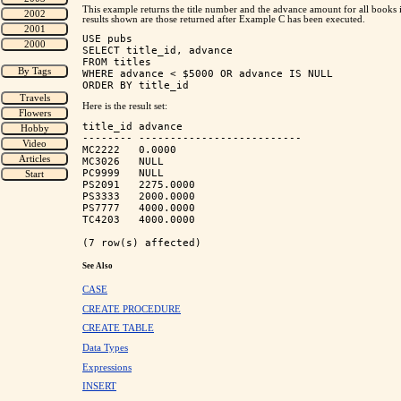
This example returns the title number and the advance amount for all books 
results shown are those returned after Example C has been executed.
USE pubs

SELECT title_id, advance

FROM titles

WHERE advance < $5000 OR advance IS NULL

Here is the result set:
title_id advance                    

-------- -------------------------- 

MC2222   0.0000                     

MC3026   NULL                       

PC9999   NULL                       

PS2091   2275.0000                  

PS3333   2000.0000                  

PS7777   4000.0000                  

TC4203   4000.0000                  

See Also
CASE
CREATE PROCEDURE
CREATE TABLE
Data Types
Expressions
INSERT