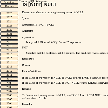
Transact-SQL Reference
IS [NOT] NULL
Determines whether or not a given expression is NULL.
Syntax
expression
IS [ NOT ] NULL
Arguments
expression
Is any valid Microsoft® SQL Server™ expression.
NOT
Specifies that the Boolean result be negated. The predicate reverses its 
Result Types
Boolean
Return Code Values
If the value of
expression
is NULL, IS NULL returns TRUE; otherwise, it re
If the value of
expression
is NULL, IS NOT NULL returns FALSE; otherwise,
Remarks
To determine if an expression is NULL, use IS NULL or IS NOT NULL rather
arguments are NULL.
Examples