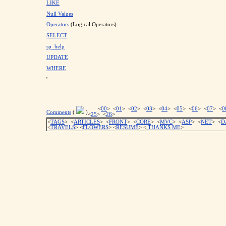
LIKE
Null Values
Operators
(Logical Operators)
SELECT
sp_help
UPDATE
WHERE
'
<
00
> <
01
> <
02
> <
03
> <
04
> <
05
> <
06
> <
07
> <
0
Comments
(
)
<
25
> <
26
>
<
TAGS
> <
ARTICLES
> <
FRONT
> <
CORE
> <
MVC
> <
ASP
> <
NET
> <
D
<
TRAVELS
> <
FLOWERS
> <
RESUME
>
<
THANKS ME
>