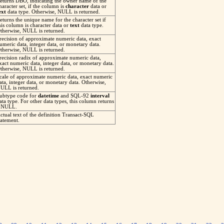
eturns DBO, indicating the owner name of the
haracter set, if the column is
character
data or
ext
data type. Otherwise, NULL is returned.
eturns the unique name for the character set if
his column is character data or
text
data type.
therwise, NULL is returned.
recision of approximate numeric data, exact
umeric data, integer data, or monetary data.
therwise, NULL is returned.
recision radix of approximate numeric data,
xact numeric data, integer data, or monetary data.
therwise, NULL is returned.
cale of approximate numeric data, exact numeric
ata, integer data, or monetary data. Otherwise,
ULL is returned.
ubtype code for
datetime
and SQL-92
interval
ata type. For other data types, this column returns
 NULL.
ctual text of the definition Transact-SQL
tatement.