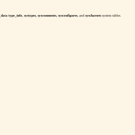
_data type_info
,
systypes
,
syscomments
,
sysconfigures
, and
syscharsets
system tables.