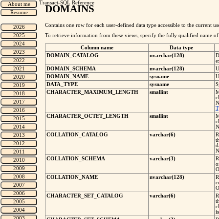
Transact-SQL Reference
DOMAINS
Contains one row for each user-defined data type accessible to the current us
To retrieve information from these views, specify the fully qualified name o
Column name
Data type
DOMAIN_CATALOG
nvarchar(128)
D
e
DOMAIN_SCHEMA
nvarchar(128)
U
DOMAIN_NAME
sysname
U
DATA_TYPE
sysname
S
CHARACTER_MAXIMUM_LENGTH
smallint
M
c
N
T
CHARACTER_OCTET_LENGTH
smallint
M
c
N
COLLATION_CATALOG
varchar(6)
R
t
d
N
COLLATION_SCHEMA
varchar(3)
R
o
O
COLLATION_NAME
nvarchar(128)
R
c
O
CHARACTER_SET_CATALOG
varchar(6)
R
t
c
i