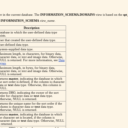
er in the current database. The
INFORMATION_SCHEMA.DOMAINS
view is based on the
spt
f
INFORMATION_SCHEMA
view_name
.
Description
atabase in which the user-defined data type
xists.
ser that created the user-defined data type.
ser-defined data type.
ystem-supplied data type.
aximum length, in characters, for binary data,
haracter data, or text and image data. Otherwise,
ULL is returned. For more information, see
Data
ypes
.
aximum length, in bytes, for binary data,
haracter data, or text and image data. Otherwise,
ULL is returned.
eturns
master
, indicating the database in which
he sort order is defined, if the column is character
ata or
text
data type. Otherwise, this column is
ULL.
eturns DBO, indicating the owner of the sort
rder for character data or
text
data type.
therwise, NULL is returned.
eturns the unique name for the sort order if the
olumn is character data or
text
data type.
therwise, NULL is returned.
eturns
master
, indicating the database in which
he character set is located, if the column is
haracter data or
text
data type. Otherwise, NULL
s returned.