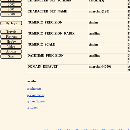
CHARACTER_SET_SCHEMA
varchar(3)
R
c
t
CHARACTER_SET_NAME
nvarchar(128)
R
t
O
NUMERIC_PRECISION
tinyint
P
n
O
NUMERIC_PRECISION_RADIX
smallint
P
e
O
NUMERIC_SCALE
tinyint
S
d
N
DATETIME_PRECISION
smallint
S
d
a
DOMAIN_DEFAULT
nvarchar(4000)
A
s
See Also
syscharsets
syscomments
sysconfigures
systypes
'