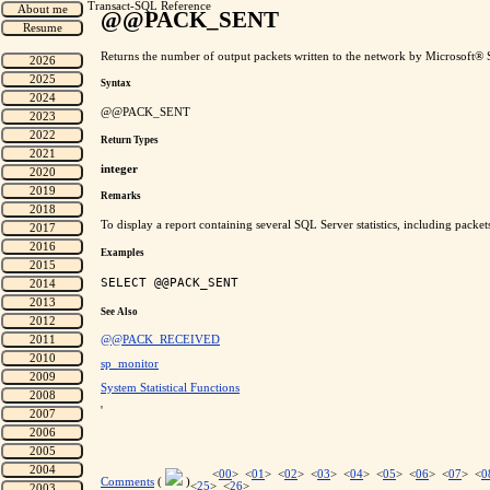
Transact-SQL Reference
@@PACK_SENT
Returns the number of output packets written to the network by Microsoft® S
Syntax
@@PACK_SENT
Return Types
integer
Remarks
To display a report containing several SQL Server statistics, including packe
Examples
See Also
@@PACK_RECEIVED
sp_monitor
System Statistical Functions
'
<
00
> <
01
> <
02
> <
03
> <
04
> <
05
> <
06
> <
07
> <
0
Comments
(
)
<
25
> <
26
>