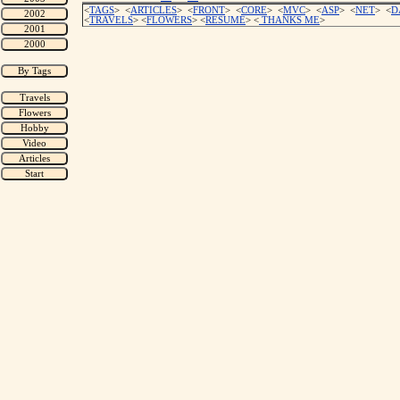
<
TAGS
> <
ARTICLES
> <
FRONT
> <
CORE
> <
MVC
> <
ASP
> <
NET
> <
D
<
TRAVELS
> <
FLOWERS
> <
RESUME
>
<
THANKS ME
>