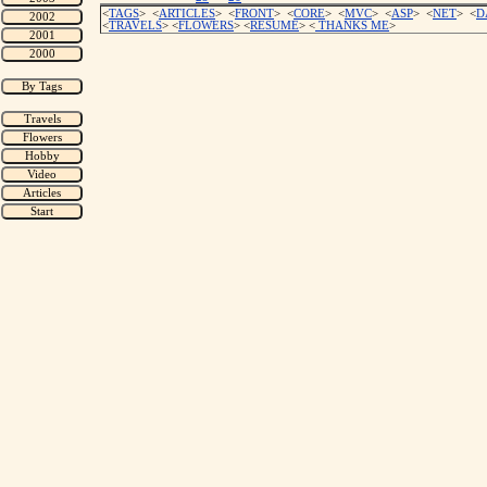
<
TAGS
> <
ARTICLES
> <
FRONT
> <
CORE
> <
MVC
> <
ASP
> <
NET
> <
D
<
TRAVELS
> <
FLOWERS
> <
RESUME
>
<
THANKS ME
>