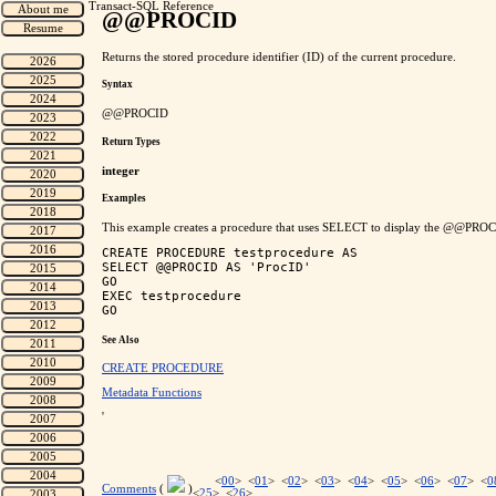
Transact-SQL Reference
@@PROCID
Returns the stored procedure identifier (ID) of the current procedure.
Syntax
@@PROCID
Return Types
integer
Examples
This example creates a procedure that uses SELECT to display the @@PROCI
CREATE PROCEDURE testprocedure AS

SELECT @@PROCID AS 'ProcID'

GO

EXEC testprocedure

See Also
CREATE PROCEDURE
Metadata Functions
'
<
00
> <
01
> <
02
> <
03
> <
04
> <
05
> <
06
> <
07
> <
0
Comments
(
)
<
25
> <
26
>