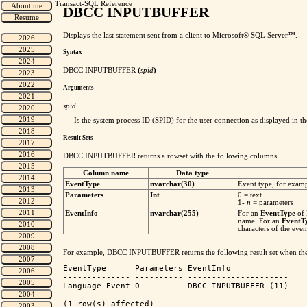
Transact-SQL Reference
DBCC INPUTBUFFER
Displays the last statement sent from a client to Microsoft® SQL Server™.
Syntax
DBCC INPUTBUFFER
(
spid
)
Arguments
spid
Is the system process ID (SPID) for the user connection as displayed in t
Result Sets
DBCC INPUTBUFFER returns a rowset with the following columns.
Column name
Data type
EventType
nvarchar(30)
Event type, for exam
Parameters
Int
0 = text
1-
n
= parameters
EventInfo
nvarchar(255)
For an
EventType
of
name. For an
EventT
characters of the even
For example, DBCC INPUTBUFFER returns the following result set when th
EventType      Parameters EventInfo             

-------------- ---------- --------------------- 

Language Event 0          DBCC INPUTBUFFER (11)

(1 row(s) affected)
