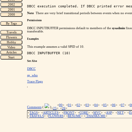
Note
There are very brief transitional periods between events when no eve
Permissions
DBCC INPUTBUFFER permissions default to members of the
sysadmin
fixed
transferable.
Examples
This example assumes a valid SPID of 10.
See Also
DBCC
sp_who
Trace Flags
'
<
00
> <
01
> <
02
> <
03
> <
04
> <
05
> <
06
> <
07
> <
0
Comments
(
)
<
25
> <
26
>
<
TAGS
> <
ARTICLES
> <
FRONT
> <
CORE
> <
MVC
> <
ASP
> <
NET
> <
D
<
TRAVELS
> <
FLOWERS
> <
RESUME
>
<
THANKS ME
>