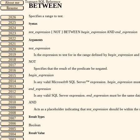
Transact-SQL Reference
BETWEEN
Specifies a range to test.
Syntax
test_expression
[ NOT ] BETWEEN
begin_expression
AND
end_expression
Arguments
test_expression
Is the expression to test for in the range defined by
begin_expression
an
NOT
Specifies that the result of the predicate be negated.
begin_expression
Is any valid Microsoft® SQL Server™ expression.
begin_expression
must
end_expression
Is any valid SQL Server expression.
end_expression
must be the same dat
AND
Acts as a placeholder indicating that
test_expression
should be within the
Result Types
Boolean
Result Value