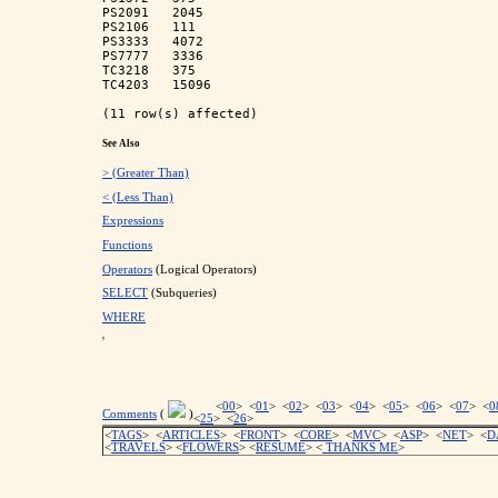
PS2091   2045        

PS2106   111         

PS3333   4072        

PS7777   3336        

TC3218   375         

TC4203   15096       

See Also
> (Greater Than)
< (Less Than)
Expressions
Functions
Operators
(Logical Operators)
SELECT
(Subqueries)
WHERE
'
<
00
> <
01
> <
02
> <
03
> <
04
> <
05
> <
06
> <
07
> <
0
Comments
(
)
<
25
> <
26
>
<
TAGS
> <
ARTICLES
> <
FRONT
> <
CORE
> <
MVC
> <
ASP
> <
NET
> <
D
<
TRAVELS
> <
FLOWERS
> <
RESUME
>
<
THANKS ME
>