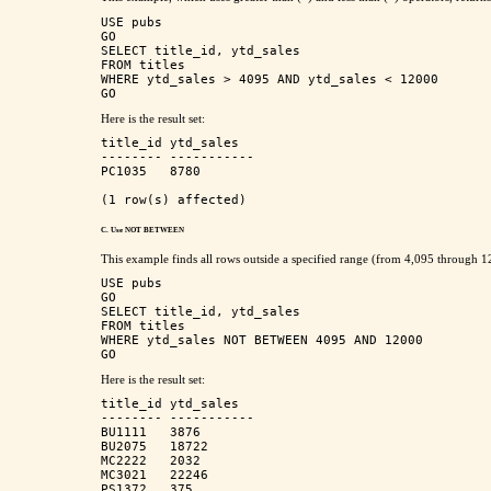
USE pubs

GO

SELECT title_id, ytd_sales      

FROM titles      

WHERE ytd_sales > 4095 AND ytd_sales < 12000      

Here is the result set:
title_id ytd_sales   

-------- ----------- 

PC1035   8780        

C. Use NOT BETWEEN
This example finds all rows outside a specified range (from 4,095 through 1
USE pubs

GO

SELECT title_id, ytd_sales

FROM titles

WHERE ytd_sales NOT BETWEEN 4095 AND 12000

Here is the result set:
title_id ytd_sales   

-------- ----------- 

BU1111   3876        

BU2075   18722       

MC2222   2032        

MC3021   22246       

PS1372   375         
