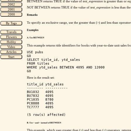
BETWEEN returns TRUE
if the value of
test_expression
is greater than or e
NOT BETWEEN returns TRUE
if the value of
test_expression
is less than th
Remarks
To specify an exclusive range, use the greater than (>) and less than op
Examples
A. Use BETWEEN
This example returns title identifiers for books with year-to-date unit sales
USE pubs

GO

SELECT title_id, ytd_sales

FROM titles

WHERE ytd_sales BETWEEN 4095 AND 12000

Here is the result set:
title_id ytd_sales 

-------- ----------- 

BU1032   4095        

BU7832   4095        

PC1035   8780        

PC8888   4095        

TC7777   4095        

B. Use > and < instead of BETWEEN
This example, which uses greater than (>) and less than (<) operators, returns 