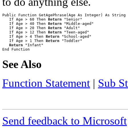
to do anything else.
Public Function GetAgePhrase(Age As Integer) As String

   If Age > 60 Then 
Return
 "Senior"

   If Age > 40 Then 
Return
 "Middle-aged"

   If Age > 20 Then 
Return
 "Adult"

   If Age > 12 Then 
Return
 "Teen-aged"

   If Age > 4 Then 
Return
 "School-aged"

   If Age > 1 Then 
Return
 "Toddler"

Return
 "Infant"

End Function
See Also
Function Statement
|
Sub S
Send feedback to Microsoft