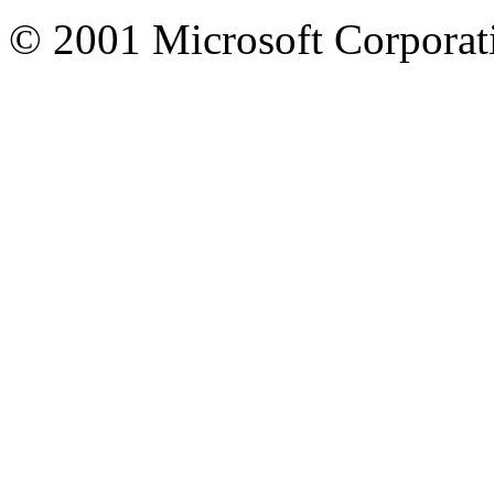
© 2001 Microsoft Corporatio