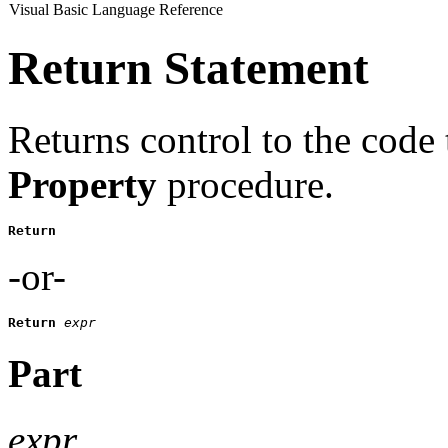
Visual Basic Language Reference
Return Statement
Returns control to the code 
Property
procedure.
Return 
-or-
Return
expr
Part
expr