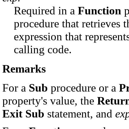
Required in a
Function
p
procedure that retrieves 
expression that represents
calling code.
Remarks
For a
Sub
procedure or a
P
property's value, the
Retur
Exit Sub
statement, and
ex