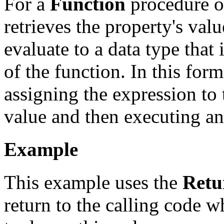
For a
Function
procedure o
retrieves the property's val
evaluate to a data type that 
of the function. In this for
assigning the expression to 
value and then executing a
Example
This example uses the
Retu
return to the calling code 