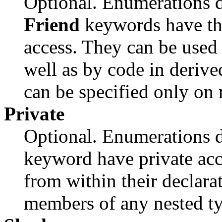
Optional. Enumerations d
Friend
keywords have the
access. They can be used
well as by code in derive
can be specified only on
Private
Optional. Enumerations d
keyword have private acc
from within their declara
members of any nested ty