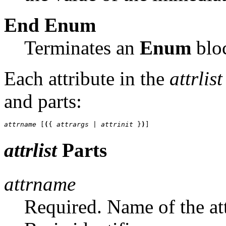
End
Enum
Terminates an
Enum
blo
Each attribute in the
attrlist
and parts:
attrname
 [
(
{ 
attrargs
 | 
attrinit 
}
)
]
attrlist
Parts
attrname
Required. Name of the att