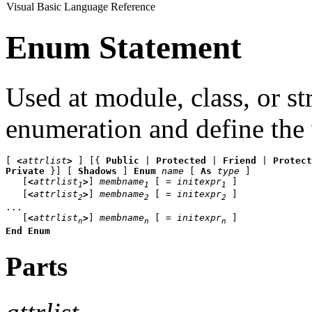
Visual Basic Language Reference
Enum Statement
Used at module, class, or st
enumeration and define the 
[ 
<
attrlist
>
 ] [{ 
Public
 | 
Protected
 | 
Friend
 | 
Protect
Private 
}] [ 
Shadows 
] 
Enum
name
 [ 
As
type 
]

   [
<
attrlist
>
] 
membname
 [ = 
initexpr
]

1
1
1
   [
<
attrlist
>
] 
membname
 [ = 
initexpr
]

2
2
2
...

   [
<
attrlist
>
] 
membname
 [ = 
initexpr
n
n
n
End Enum
Parts