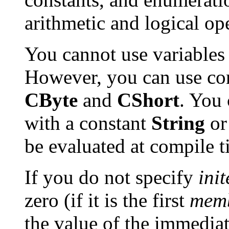
arithmetic and logical op
You cannot use variables
However, you can use co
CByte
and
CShort
. You
with a constant
String
o
be evaluated at compile t
If you do not specify
ini
zero (if it is the first
mem
the value of the immedia