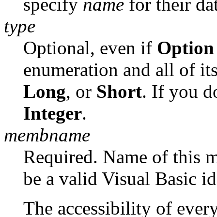
specify
name
for their da
type
Optional, even if
Option 
enumeration and all of i
Long
, or
Short
. If you 
Integer
.
membname
Required. Name of this 
be a valid Visual Basic id
The accessibility of eve