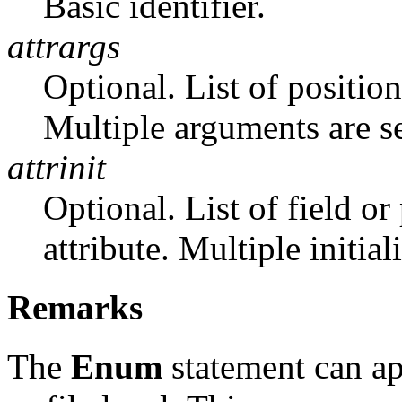
Basic identifier.
attrargs
Optional. List of position
Multiple arguments are 
attrinit
Optional. List of field or 
attribute. Multiple initia
Remarks
The
Enum
statement can ap