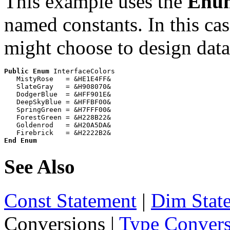
This example uses the
Enu
named constants. In this cas
might choose to design data
Public
Enum
 InterfaceColors

   MistyRose   = &HE1E4FF&

   SlateGray   = &H908070&

   DodgerBlue  = &HFF901E&

   DeepSkyBlue = &HFFBF00&

   SpringGreen = &H7FFF00&

   ForestGreen = &H228B22&

   Goldenrod   = &H20A5DA&

End Enum
See Also
Const Statement
|
Dim Stat
Conversions
|
Type Convers