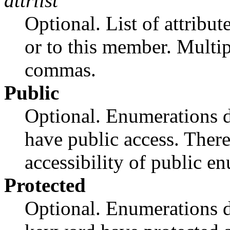
attrlist
Optional. List of attribut
or to this member. Multip
commas.
Public
Optional. Enumerations d
have public access. There 
accessibility of public e
Protected
Optional. Enumerations d