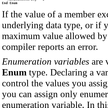
End Enum
If the value of a member ex
underlying data type, or if 
maximum value allowed by t
compiler reports an error.
Enumeration variables
are v
Enum
type. Declaring a var
control the values you assign
you can assign only enumer
enumeration variable. In th