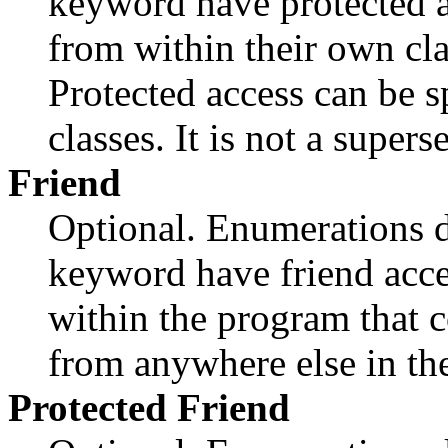
keyword have protected a
from within their own cla
Protected access can be 
classes. It is not a supers
Friend
Optional. Enumerations d
keyword have friend acce
within the program that c
from anywhere else in th
Protected
Friend