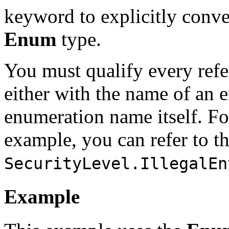
keyword to explicitly conve
Enum
type.
You must qualify every ref
either with the name of an 
enumeration name itself. Fo
example, you can refer to t
SecurityLevel.IllegalEn
Example