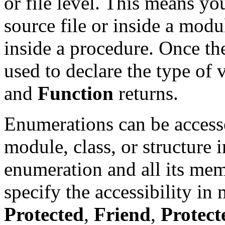
or file level. This means yo
source file or inside a modul
inside a procedure. Once t
used to declare the type of 
and
Function
returns.
Enumerations can be access
module, class, or structure 
enumeration and all its me
specify the accessibility in
Protected
,
Friend
,
Protect