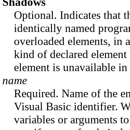
Shadows
Optional. Indicates that
identically named progra
overloaded elements, in 
kind of declared element
element is unavailable in 
name
Required. Name of the en
Visual Basic identifier.
variables or arguments to