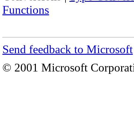
Functions
Send feedback to Microsoft
© 2001 Microsoft Corporatio