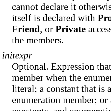
cannot declare it otherwi
itself is declared with
Pro
Friend
, or
Private
access
the members.
initexpr
Optional. Expression that
member when the enumerat
literal; a constant that is
enumeration member; or a
constants, and enumerat