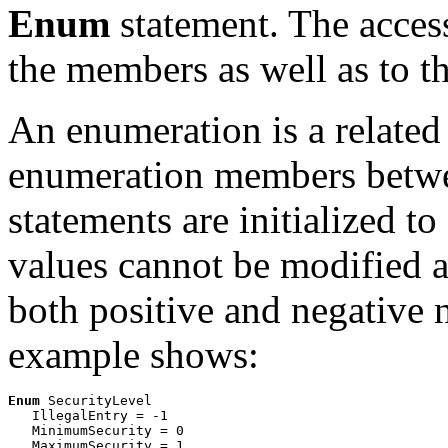
Enum
statement. The access
the members as well as to th
An enumeration is a related 
enumeration members betw
statements are initialized t
values cannot be modified a
both positive and negative 
example shows:
Enum
 SecurityLevel

   IllegalEntry = -1

   MinimumSecurity = 0
