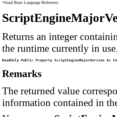
Visual Basic Language Reference
ScriptEngineMajorVe
Returns an integer containi
the runtime currently in use
ReadOnly Public Property ScriptEngineMajorVersion As In
Remarks
The returned value correspo
information contained in th