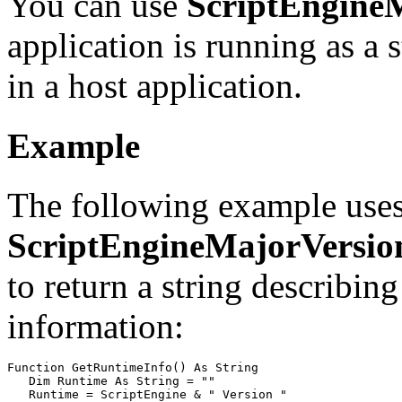
You can use
ScriptEngine
application is running as a 
in a host application.
Example
The following example uses
ScriptEngineMajorVersio
to return a string describin
information:
Function GetRuntimeInfo() As String

   Dim Runtime As String = ""

   Runtime = ScriptEngine & " Version "
