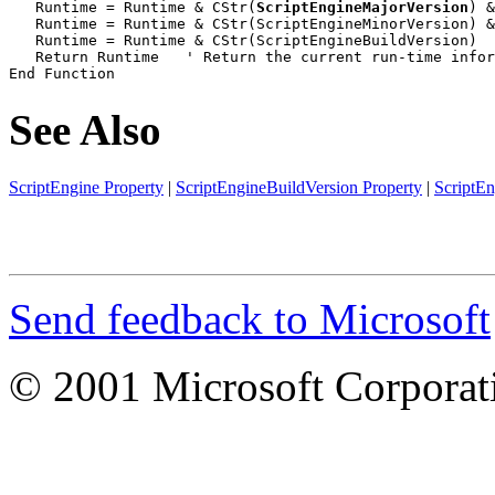
   Runtime = Runtime & CStr(
ScriptEngineMajorVersion
) &
   Runtime = Runtime & CStr(ScriptEngineMinorVersion) &
   Runtime = Runtime & CStr(ScriptEngineBuildVersion)

   Return Runtime   ' Return the current run-time infor
End Function
See Also
ScriptEngine Property
|
ScriptEngineBuildVersion Property
|
ScriptE
Send feedback to Microsoft
© 2001 Microsoft Corporatio