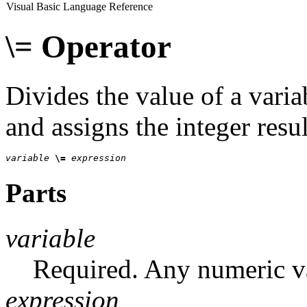
Visual Basic Language Reference
\= Operator
Divides the value of a varia
and assigns the integer resul
variable 
\= 
expression
Parts
variable
Required. Any numeric va
expression