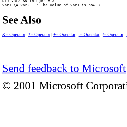
Dim var2 As Integer = 3

var1 
\=
 var2   ' The value of var1 is now 3.
See Also
&= Operator
|
*= Operator
|
+= Operator
|
-= Operator
|
/= Operator
|
Send feedback to Microsoft
© 2001 Microsoft Corporatio