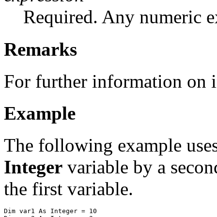
Required. Any numeric e
Remarks
For further information on i
Example
The following example use
Integer
variable by a second
the first variable.
Dim var1 As Integer = 10
