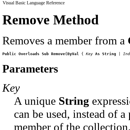
Visual Basic Language Reference
Remove Method
Removes a member from a
Public Overloads Sub Remove(ByVal 
{ 
Key
 As String
 | Ind
Parameters
Key
A unique
String
expressio
can be used, instead of a 
member of the collection