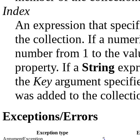
Index
An expression that specif
the collection. If a nume
number from 1 to the valu
property. If a
String
expr
the
Key
argument specifi
was added to the collecti
Exceptions/Errors
Exception type
E
ArgumentException
5