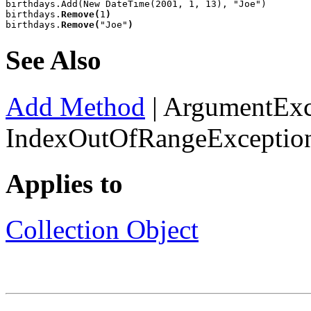
birthdays.Add(New DateTime(2001, 1, 13), "Joe")

birthdays.
Remove(
1
)
birthdays.
Remove(
"Joe"
)
See Also
Add Method
|
ArgumentExc
IndexOutOfRangeExceptio
Applies to
Collection Object