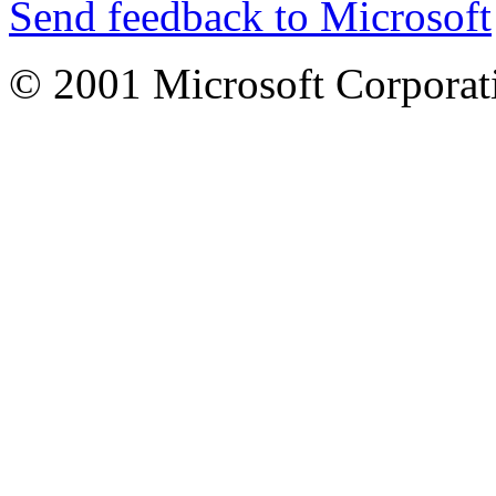
Send feedback to Microsoft
© 2001 Microsoft Corporatio