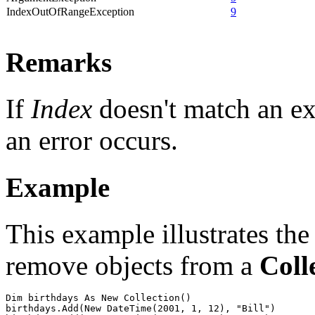
IndexOutOfRangeException
9
Remarks
If
Index
doesn't match an ex
an error occurs.
Example
This example illustrates the
remove objects from a
Coll
Dim birthdays As New Collection()

birthdays.Add(New DateTime(2001, 1, 12), "Bill")
