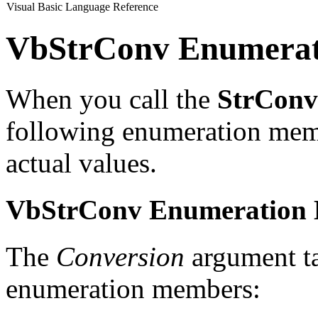
Visual Basic Language Reference
VbStrConv Enumerat
When you call the
StrConv
following enumeration memb
actual values.
VbStrConv Enumeration
The
Conversion
argument t
enumeration members: