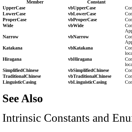
Member
Constant
UpperCase
vbUpperCase
Con
LowerCase
vbLowerCase
Con
ProperCase
vbProperCase
Conv
Wide
vbWide
Con
App
Narrow
vbNarrow
Con
App
Katakana
vbKatakana
Con
loca
Hiragana
vbHiragana
Con
loca
SimplifiedChinese
vbSimplifiedChinese
Con
TraditionalChinese
vbTraditionalChinese
Con
LinguisticCasing
vbLinguisticCasing
Conv
See Also
Intrinsic Constants and En