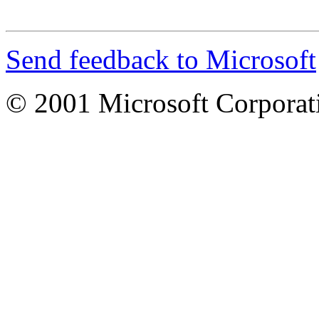
Send feedback to Microsoft
© 2001 Microsoft Corporatio