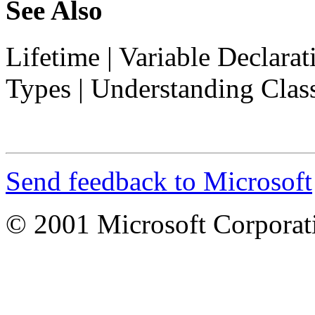
See Also
Lifetime
|
Variable Declarat
Types
|
Understanding Clas
Send feedback to Microsoft
© 2001 Microsoft Corporatio