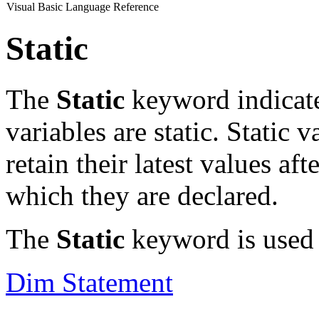
Visual Basic Language Reference
Static
The
Static
keyword indicate
variables are static. Static 
retain their latest values af
which they are declared.
The
Static
keyword is used i
Dim Statement