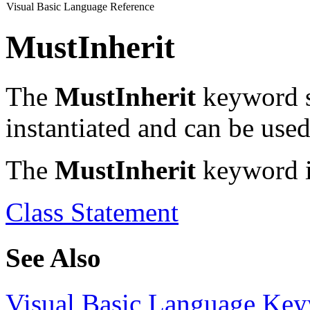
Visual Basic Language Reference
MustInherit
The
MustInherit
keyword sp
instantiated and can be used
The
MustInherit
keyword is
Class Statement
See Also
Visual Basic Language Ke