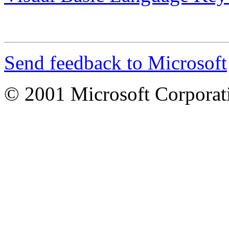
Send feedback to Microsoft
© 2001 Microsoft Corporatio