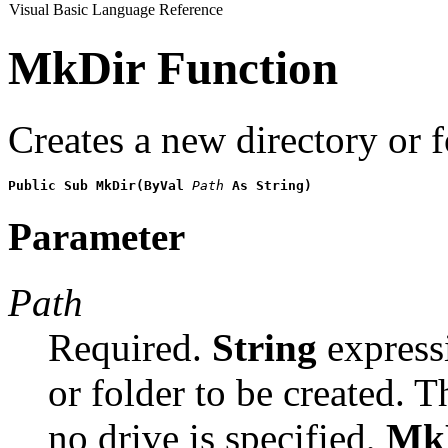
Visual Basic Language Reference
MkDir Function
Creates a new directory or f
Public Sub MkDir(ByVal 
Path
 As String)
Parameter
Path
Required.
String
expressi
or folder to be created. 
no drive is specified,
Mk