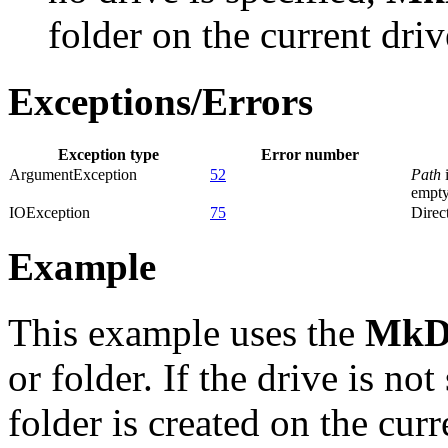
folder on the current driv
Exceptions/Errors
Exception type
Error number
ArgumentException
52
Path
i
empty
IOException
75
Direct
Example
This example uses the
MkD
or folder. If the drive is no
folder is created on the curr