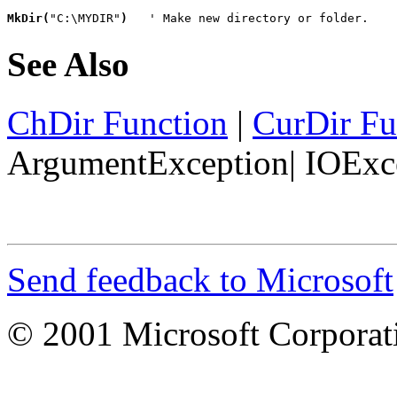
MkDir(
"C:\MYDIR"
)
   ' Make new directory or folder.
See Also
ChDir Function
|
CurDir Fu
ArgumentException
|
IOExc
Send feedback to Microsoft
© 2001 Microsoft Corporatio