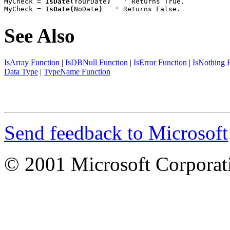
MyCheck = 
IsDate(
YourDate
)
   ' Returns True.

MyCheck = 
IsDate(
NoDate
)
   ' Returns False.
See Also
IsArray Function
|
IsDBNull Function
|
IsError Function
|
IsNothing 
Data Type
|
TypeName Function
Send feedback to Microsoft
© 2001 Microsoft Corporatio