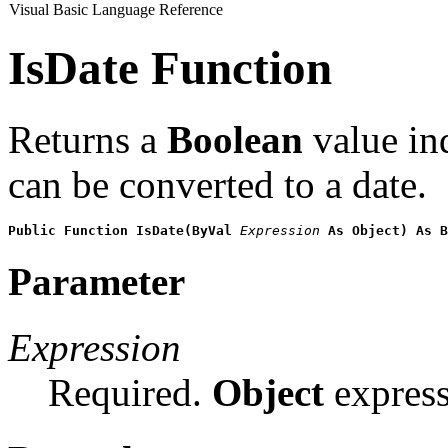
Visual Basic Language Reference
IsDate Function
Returns a
Boolean
value in
can be converted to a date.
Public Function IsDate(ByVal 
Expression
 As Object) As B
Parameter
Expression
Required.
Object
express