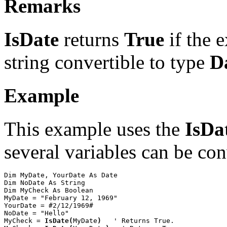
Remarks
IsDate
returns
True
if the 
string convertible to type
D
Example
This example uses the
IsDa
several variables can be con
Dim MyDate, YourDate As Date

Dim NoDate As String

Dim MyCheck As Boolean

MyDate = "February 12, 1969"

YourDate = #2/12/1969#

NoDate = "Hello"

MyCheck = 
IsDate(
MyDate
)
   ' Returns True.
