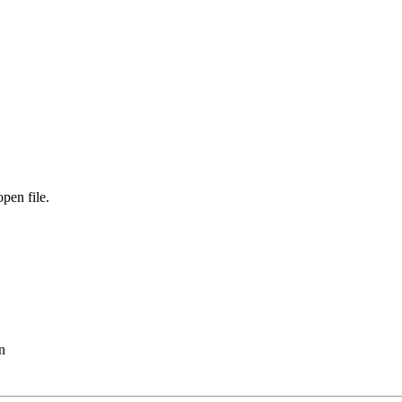
open file.
n