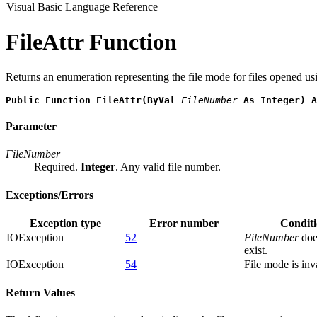
Visual Basic Language Reference
FileAttr Function
Returns an enumeration representing the file mode for files opened us
Public Function FileAttr(ByVal 
FileNumber
 As Integer) A
Parameter
FileNumber
Required.
Integer
. Any valid file number.
Exceptions/Errors
Exception type
Error number
Condit
IOException
52
FileNumber
doe
exist.
IOException
54
File mode is inv
Return Values