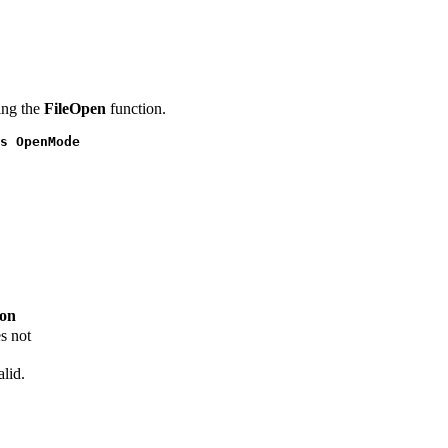
ing the
FileOpen
function.
s OpenMode
ion
s not
alid.