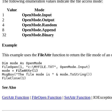
The following enumeration values indicate the file access mode:
Value
Mode
1
OpenMode.Input
2
OpenMode.Output
4
OpenMode.Random
8
OpenMode.Append
32
OpenMode.Binary
Example
This example uses the
FileAttr
function to return the file mode of an 
Dim mode As OpenMode

FileOpen(1, "c:\MYFILE.TXT", OpenMode.Input)

mode = 
FileAttr(
1
)
MsgBox("The file mode is " & mode.ToString())

FileClose(1)
See Also
GetAttr Function
|
FileOpen Function
|
SetAttr Function
|
IOExceptio