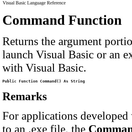
Visual Basic Language Reference
Command Function
Returns the argument porti
launch Visual Basic or an 
with Visual Basic.
Public Function Command() As String
Remarks
For applications developed
to an .exe file, the
Comma