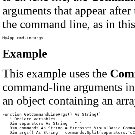
arguments that appear after
the command line, as in thi
MyApp cmdlineargs
Example
This example uses the
Com
command-line arguments in a
an object containing an arra
Function GetCommandLineArgs() As String()

   ' Declare variables.

   Dim separators As String = " "

   Dim commands As String = Microsoft.VisualBasic.
Comma
   Dim args() As String = commands.Split(separators.ToC