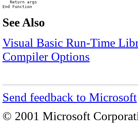
   Return args

End Function
See Also
Visual Basic Run-Time Lib
Compiler Options
Send feedback to Microsoft
© 2001 Microsoft Corporatio