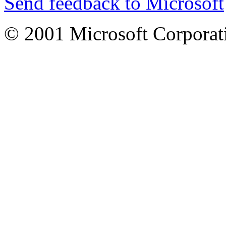
Send feedback to Microsoft
© 2001 Microsoft Corporatio