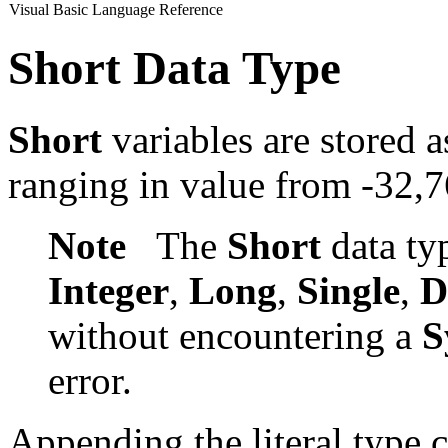
Visual Basic Language Reference
Short Data Type
Short
variables are stored a
ranging in value from -32,
Note
The
Short
data ty
Integer
,
Long
,
Single
,
D
without encountering a
S
error.
Appending the literal type 