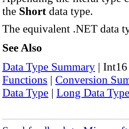
the
Short
data type.
The equivalent .NET data t
See Also
Data Type Summary
|
Int16
Functions
|
Conversion Su
Data Type
|
Long Data Typ